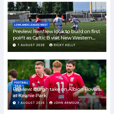
LOWLANDS LEAUGE WEST
Preview: Renfrew look to build on first
point as Celtic B visit New Western
Park
7 AUGUST 2026
RICKY KELLY
FOOTBALL
Preview: Burgh take on Albion Rovers
at Keanie Park
7 AUGUST 2026
JOHN ARMOUR