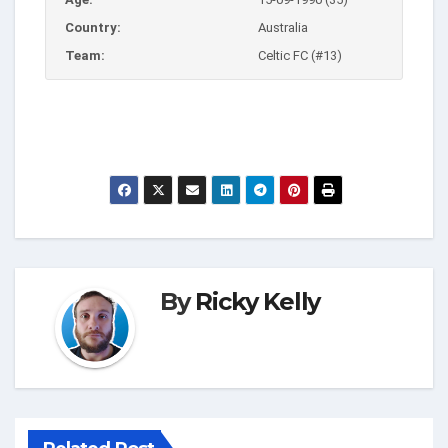
Country:
Australia
Team:
Celtic FC (#13)
By
Ricky Kelly