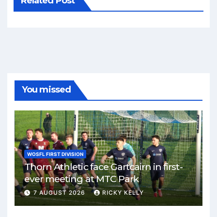
Related Post
You missed
WOSFL FIRST DIVISION
Thorn Athletic face Gartcairn in first-
ever meeting at MTC Park
7 AUGUST 2026
RICKY KELLY