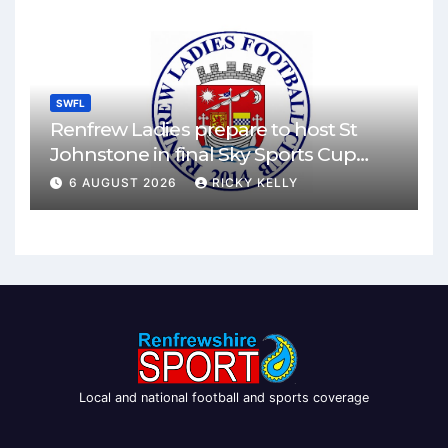
SWFL
Renfrew Ladies prepare to host St
Johnstone in final Sky Sports Cup
match
6 AUGUST 2026
RICKY KELLY
Local and national football and sports coverage