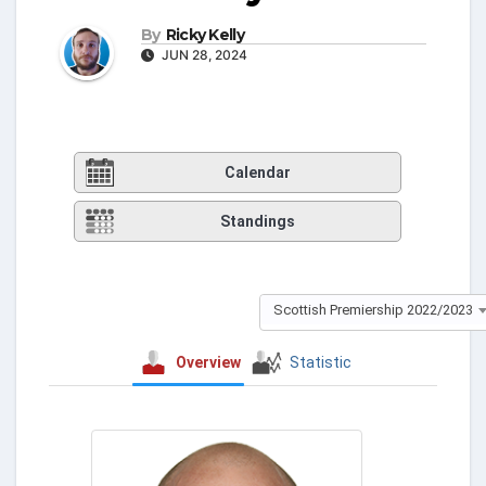
By
Ricky Kelly
JUN 28, 2024
Calendar
Standings
Scottish Premiership 2022/2023
Overview
Statistic