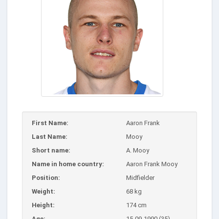
First Name:
Aaron Frank
Last Name:
Mooy
Short name:
A. Mooy
Name in home country:
Aaron Frank Mooy
Position:
Midfielder
Weight:
68 kg
Height:
174 cm
Age:
15-09-1990 (35)