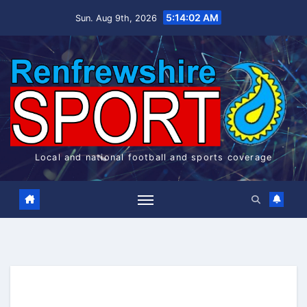
Skip
5:14:02 AM
Sun. Aug 9th, 2026
to
content
Local and national football and sports coverage