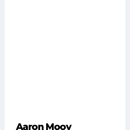
Aaron Mooy