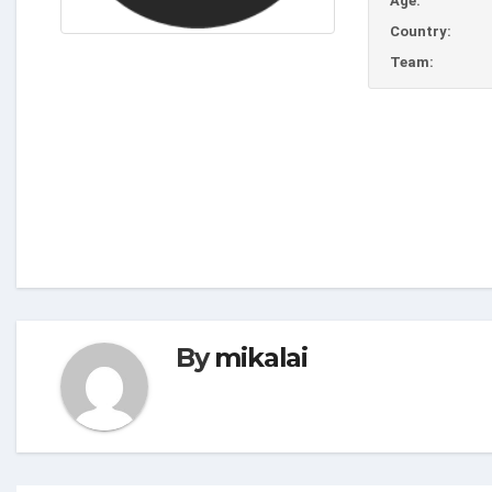
Age:
Country:
Team:
By
mikalai