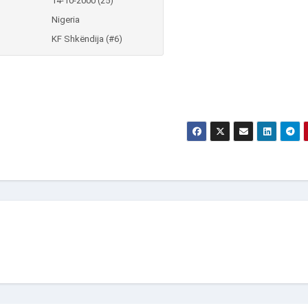
14-10-2000 (25)
Nigeria
KF Shkëndija (#6)