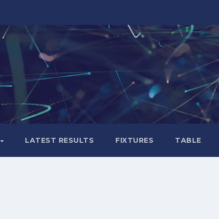
LATEST RESULTS
FIXTURES
TABLE