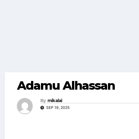
Adamu Alhassan
By
mikalai
SEP 19, 2025