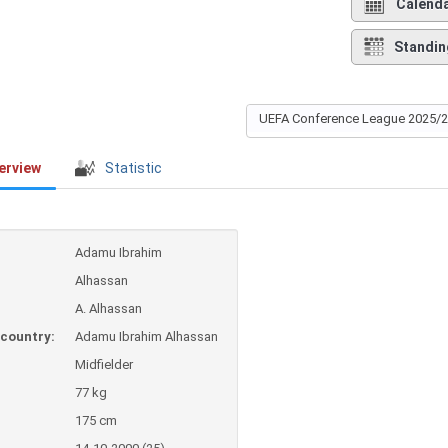
Calend
Standin
UEFA Conference League 2025/
erview
Statistic
Adamu Ibrahim
Alhassan
A. Alhassan
country:
Adamu Ibrahim Alhassan
Midfielder
77 kg
175 cm