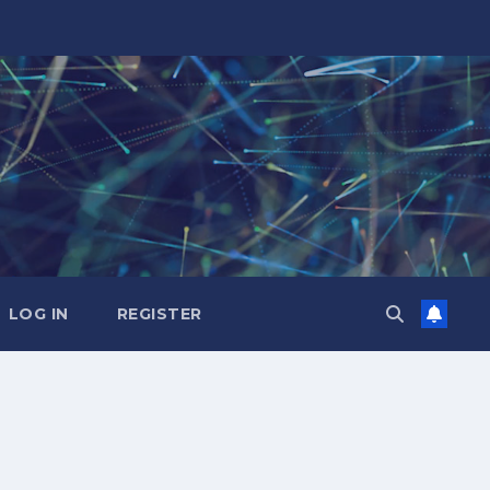
LOG IN
REGISTER