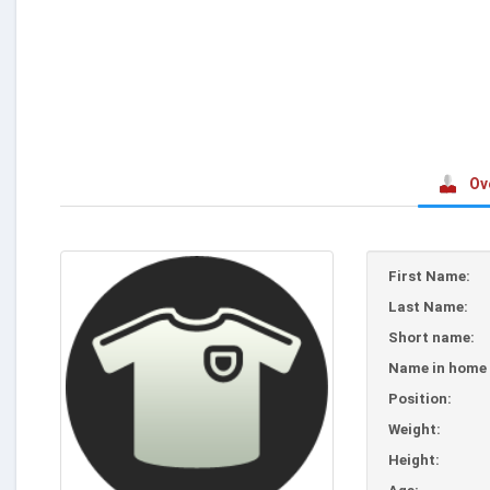
Ov
First Name:
Last Name:
Short name:
Name in home 
Position:
Weight:
Height: