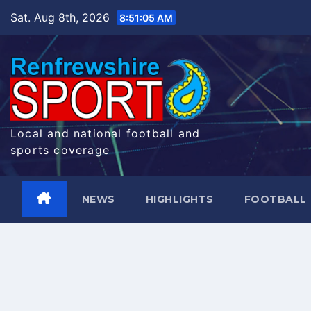
Skip
Sat. Aug 8th, 2026
8:51:06 AM
to
content
Local and national football and
sports coverage
NEWS
HIGHLIGHTS
FOOTBALL