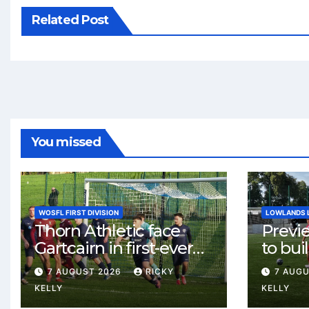
Related Post
You missed
WOSFL FIRST DIVISION
LOWLANDS 
Thorn Athletic face
Previ
Gartcairn in first-ever
to buil
meeting at MTC Park
Celtic
7 AUGUST 2026
RICKY
7 AUG
Weste
KELLY
KELLY