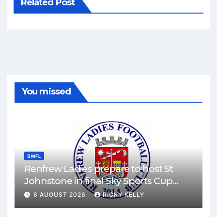
Related Post
You missed
SWFL
Renfrew Ladies prepare to host St
Johnstone in final Sky Sports Cup
match
6 AUGUST 2026
RICKY KELLY