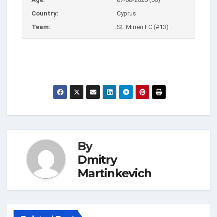
Country:
Cyprus
Team:
St. Mirren FC (#13)
By
Dmitry
Martinkevich