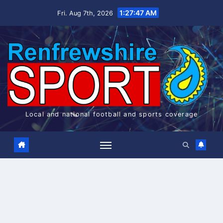
Skip
1:27:47 AM
Fri. Aug 7th, 2026
to
content
Local and national football and sports coverage