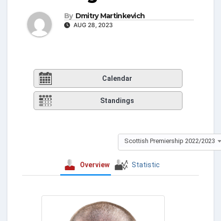
By
Dmitry Martinkevich
AUG 28, 2023
Calendar
Standings
Scottish Premiership 2022/2023
Overview
Statistic