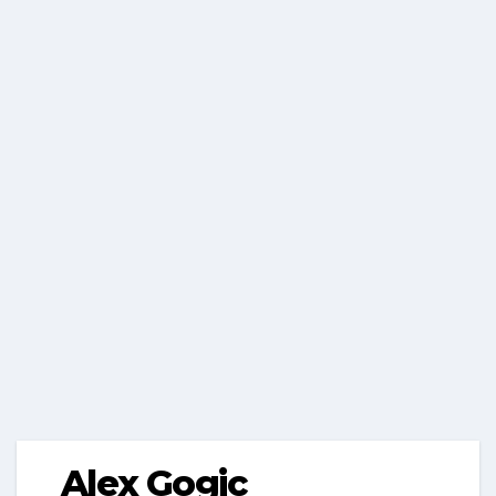
Alex Gogic