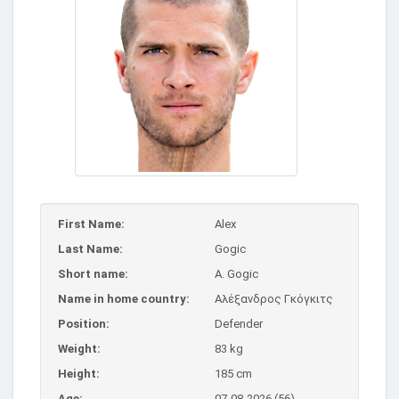
First Name:
Alex
Last Name:
Gogic
Short name:
A. Gogic
Name in home country:
Αλέξανδρος Γκόγκιτς
Position:
Defender
Weight:
83 kg
Height:
185 cm
Age:
07-08-2026 (56)