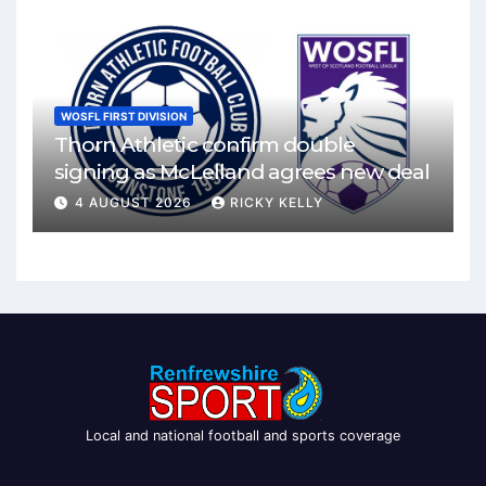
WOSFL FIRST DIVISION
Thorn Athletic confirm double
signing as McLelland agrees new deal
4 AUGUST 2026
RICKY KELLY
Local and national football and sports coverage