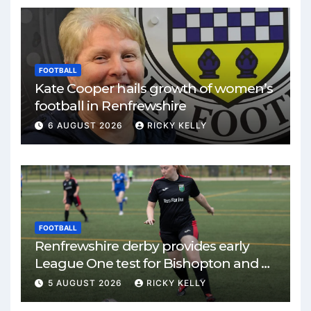
FOOTBALL
Kate Cooper hails growth of women’s
football in Renfrewshire
6 AUGUST 2026
RICKY KELLY
FOOTBALL
Renfrewshire derby provides early
League One test for Bishopton and St
Mirren
5 AUGUST 2026
RICKY KELLY