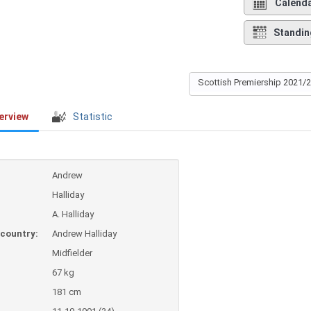
Calend
Standin
Scottish Premiership 2021/
erview
Statistic
Andrew
Halliday
A. Halliday
country:
Andrew Halliday
Midfielder
67 kg
181 cm