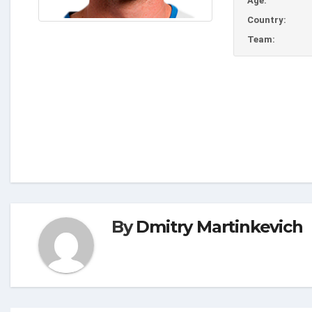
Age:
Country:
Team:
By
Dmitry Martinkevich