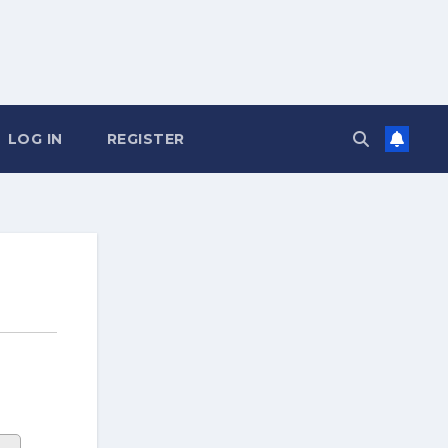
LOG IN
REGISTER