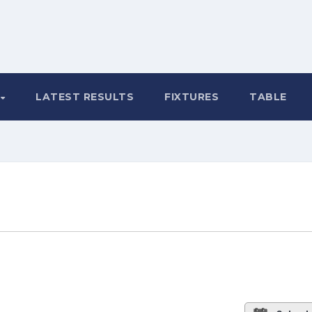
LATEST RESULTS
FIXTURES
TABLE