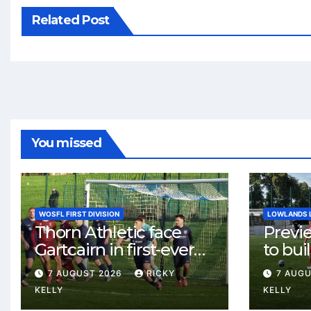
Related Post
You missed
WOSFL FIRST DIVISION
LOWLANDS 
Thorn Athletic face
Previ
Gartcairn in first-ever
to buil
meeting at MTC Park
Celtic
7 AUGUST 2026
RICKY
7 AUG
Weste
KELLY
KELLY