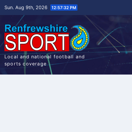
Skip
Sun. Aug 9th, 2026
12:57:33 PM
to
content
Local and national football and
sports coverage