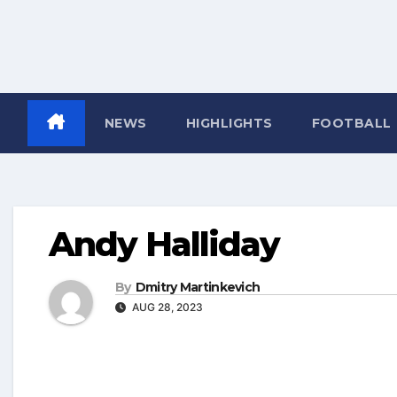
NEWS
HIGHLIGHTS
FOOTBALL
Andy Halliday
By
Dmitry Martinkevich
AUG 28, 2023