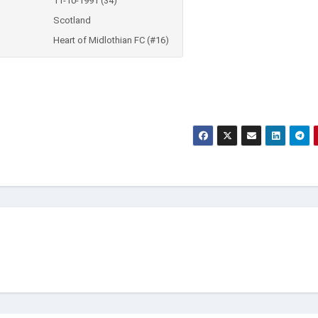
11-10-1991 (34)
Scotland
Heart of Midlothian FC (#16)