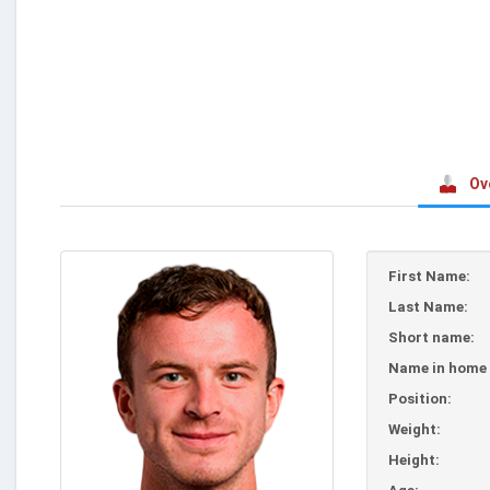
Ov
First Name:
Last Name:
Short name:
Name in home 
Position:
Weight:
Height: