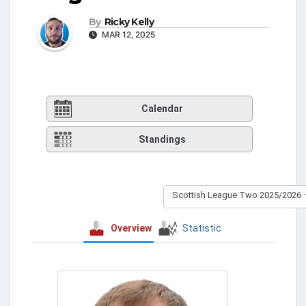
By
Ricky Kelly
MAR 12, 2025
Calendar
Standings
Scottish League Two 2025/2026
Overview
Statistic