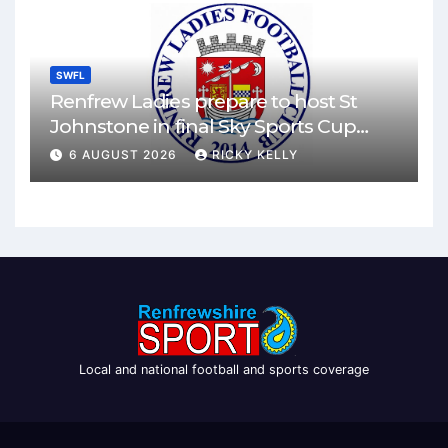
SWFL
Renfrew Ladies prepare to host St
Johnstone in final Sky Sports Cup
match
6 AUGUST 2026
RICKY KELLY
Local and national football and sports coverage