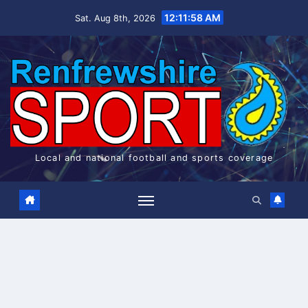
Skip
12:11:58 AM
Sat. Aug 8th, 2026
to
content
Local and national football and sports coverage