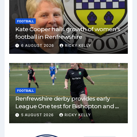
FOOTBALL
Kate Cooper hails growth of women’s
football in Renfrewshire
6 AUGUST 2026
RICKY KELLY
FOOTBALL
Renfrewshire derby provides early
League One test for Bishopton and St
Mirren
5 AUGUST 2026
RICKY KELLY