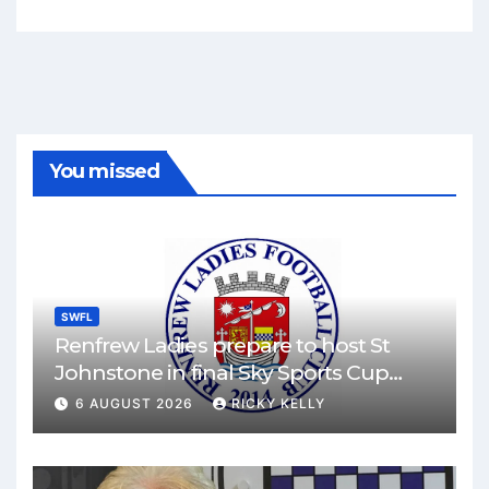
You missed
SWFL
Renfrew Ladies prepare to host St
Johnstone in final Sky Sports Cup
match
6 AUGUST 2026
RICKY KELLY