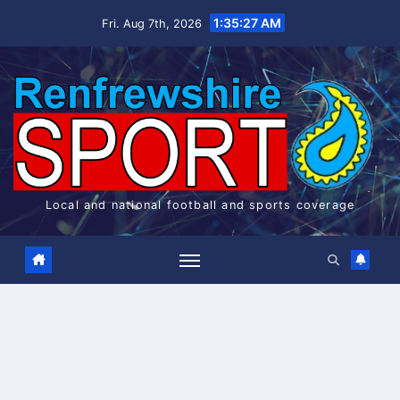
Skip
1:35:28 AM
Fri. Aug 7th, 2026
to
content
Local and national football and sports coverage