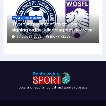
WOSFL FIRST DIVISION
Thorn Athletic confirm double
signing as McLelland agrees new deal
4 AUGUST 2026
RICKY KELLY
Local and national football and sports coverage