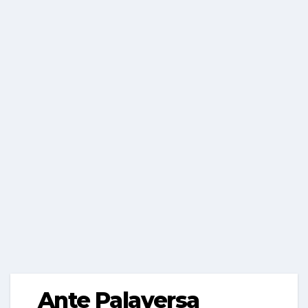
Ante Palaversa