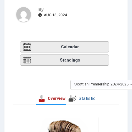
By
AUG 13, 2024
Calendar
Standings
Scottish Premiership 2024/2025
Overview
Statistic