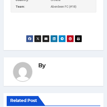
Team:
Aberdeen FC (#18)
By
Related Post