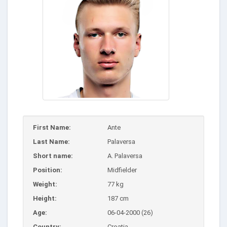
First Name:
Ante
Last Name:
Palaversa
Short name:
A. Palaversa
Position:
Midfielder
Weight:
77 kg
Height:
187 cm
Age:
06-04-2000 (26)
Country:
Croatia