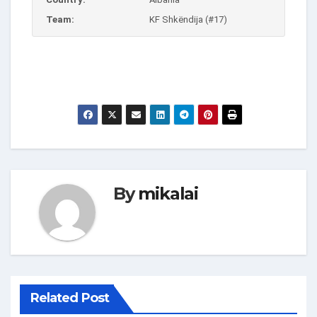
Team:
KF Shkëndija (#17)
By
mikalai
Related Post