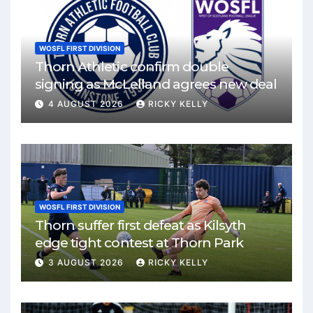
WOSFL FIRST DIVISION
Thorn Athletic confirm double
signing as McLelland agrees new deal
4 AUGUST 2026
RICKY KELLY
WOSFL FIRST DIVISION
Thorn suffer first defeat as Kilsyth
edge tight contest at Thorn Park
3 AUGUST 2026
RICKY KELLY