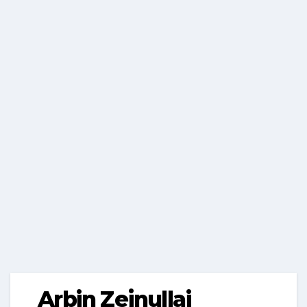
Arbin Zejnullai