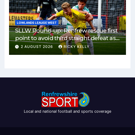
LOWLANDS LEAUGE WEST
SLLW Round-up: Renfrew rescue first
point to avoid third straight defeat as
Burgh remain unbeaten
2 AUGUST 2026
RICKY KELLY
Local and national football and sports coverage