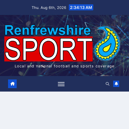
Skip
2:34:13 AM
Thu. Aug 6th, 2026
to
content
Local and national football and sports coverage