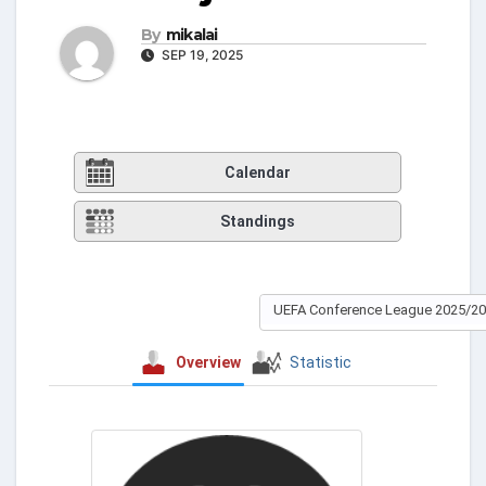
By
mikalai
SEP 19, 2025
Calendar
Standings
UEFA Conference League 2025/2
Overview
Statistic