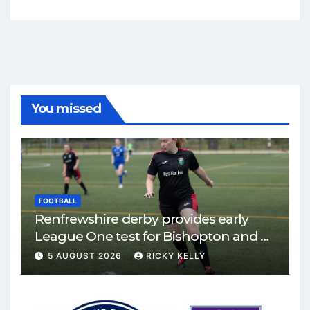
You missed
FOOTBALL
Renfrewshire derby provides early
League One test for Bishopton and St
Mirren
5 AUGUST 2026
RICKY KELLY