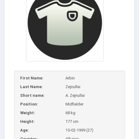
First Name:
Arbin
Last Name:
Zejnullai
Short name:
A. Zejnullai
Position:
Midfielder
Weight:
68 kg
Height:
177 cm
Age:
15-02-1999 (27)
Country:
Albania