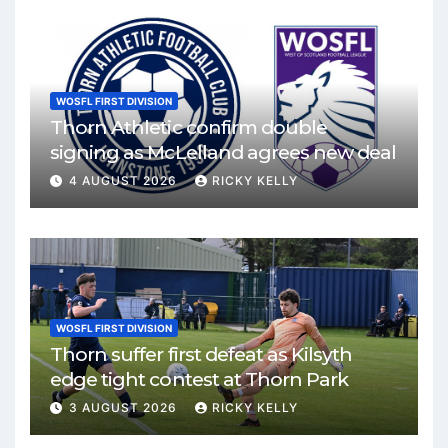
WOSFL FIRST DIVISION
Thorn Athletic confirm double
signing as McLelland agrees new deal
4 AUGUST 2026
RICKY KELLY
WOSFL FIRST DIVISION
Thorn suffer first defeat as Kilsyth
edge tight contest at Thorn Park
3 AUGUST 2026
RICKY KELLY