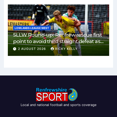
LOWLANDS LEAUGE WEST
SLLW Round-up: Renfrew rescue first
point to avoid third straight defeat as
Burgh remain unbeaten
2 AUGUST 2026
RICKY KELLY
Local and national football and sports coverage