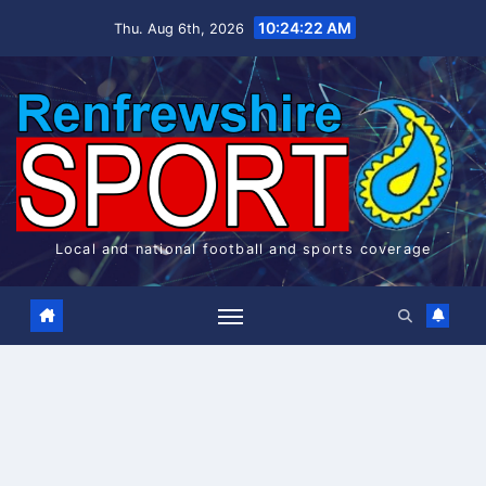
Skip
10:24:22 AM
Thu. Aug 6th, 2026
to
content
Local and national football and sports coverage