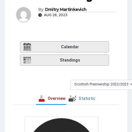
By
Dmitry Martinkevich
AUG 28, 2023
Calendar
Standings
Scottish Premiership 2022/2023
Overview
Statistic