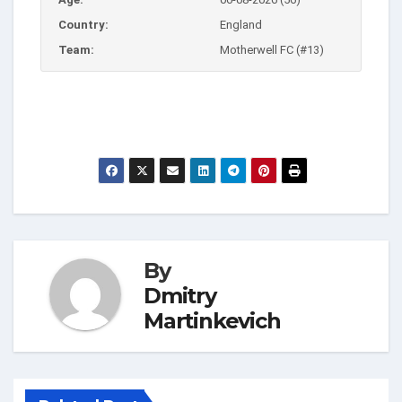
Country:
England
Team:
Motherwell FC (#13)
By
Dmitry
Martinkevich