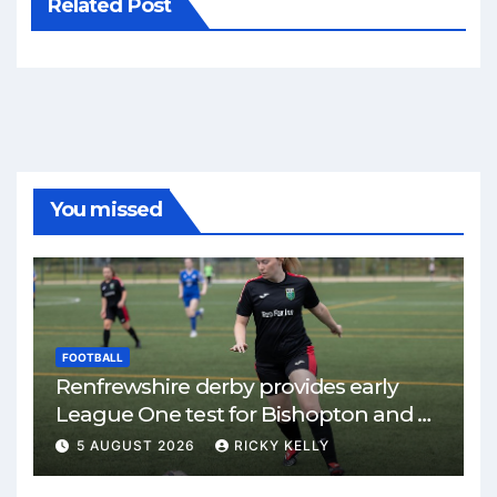
Related Post
You missed
FOOTBALL
Renfrewshire derby provides early
League One test for Bishopton and St
Mirren
5 AUGUST 2026
RICKY KELLY