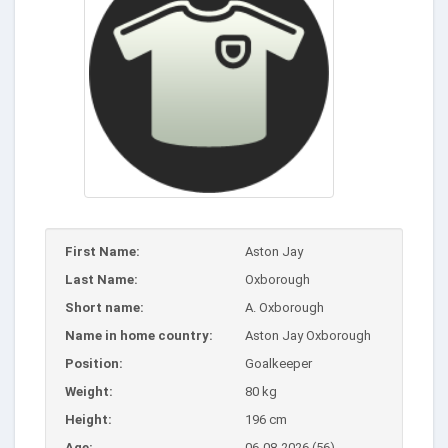
First Name:
Aston Jay
Last Name:
Oxborough
Short name:
A. Oxborough
Name in home country:
Aston Jay Oxborough
Position:
Goalkeeper
Weight:
80 kg
Height:
196 cm
Age:
06-08-2026 (56)