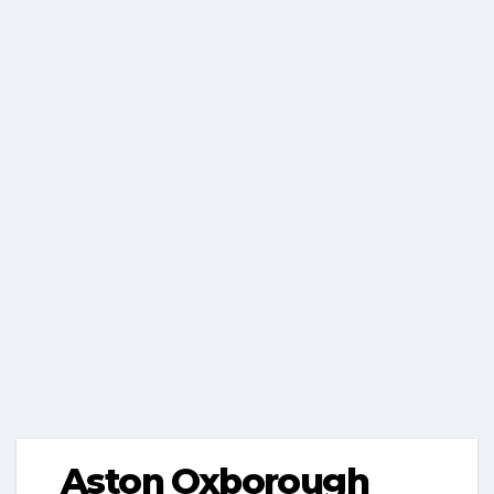
Aston Oxborough