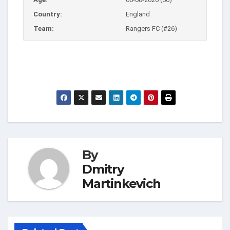
Country:
England
Team:
Rangers FC (#26)
By
Dmitry
Martinkevich