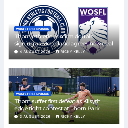
WOSFL FIRST DIVISION
Thorn Athletic confirm double
signing as McLelland agrees new deal
4 AUGUST 2026
RICKY KELLY
WOSFL FIRST DIVISION
Thorn suffer first defeat as Kilsyth
edge tight contest at Thorn Park
3 AUGUST 2026
RICKY KELLY