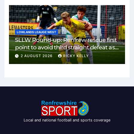
LOWLANDS LEAUGE WEST
SLLW Round-up: Renfrew rescue first
point to avoid third straight defeat as
Burgh remain unbeaten
2 AUGUST 2026
RICKY KELLY
Local and national football and sports coverage