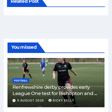
Related Post
You missed
FOOTBALL
Renfrewshire derby provides early
League One test for Bishopton and St
Mirren
5 AUGUST 2026
RICKY KELLY