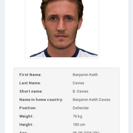
First Name:
Benjamin Keith
Last Name:
Davies
Short name:
B. Davies
Name in home country:
Benjamin Keith Davies
Position:
Defender
Weight:
76 kg
Height:
185 cm
Age:
06-08-2026 (56)