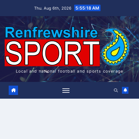
Skip
5:55:18 AM
Thu. Aug 6th, 2026
to
content
Local and national football and sports coverage