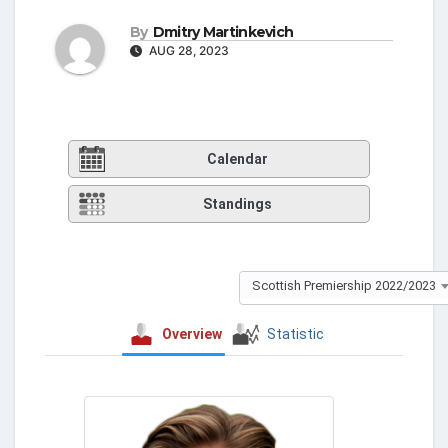
By
Dmitry Martinkevich
AUG 28, 2023
Calendar
Standings
Scottish Premiership 2022/2023
Overview
Statistic