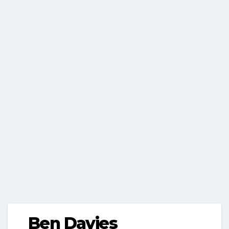
Ben Davies