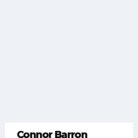
Connor Barron