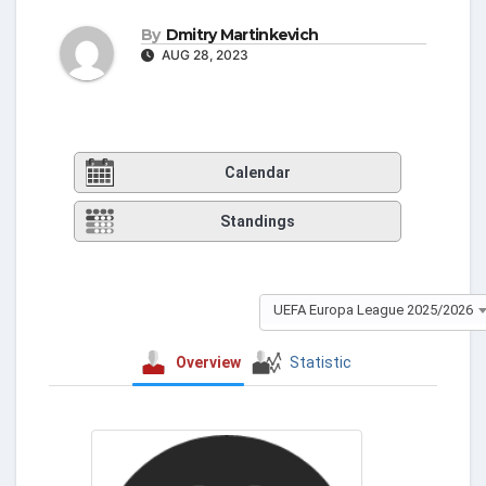
By
Dmitry Martinkevich
AUG 28, 2023
Calendar
Standings
UEFA Europa League 2025/2026
Overview
Statistic