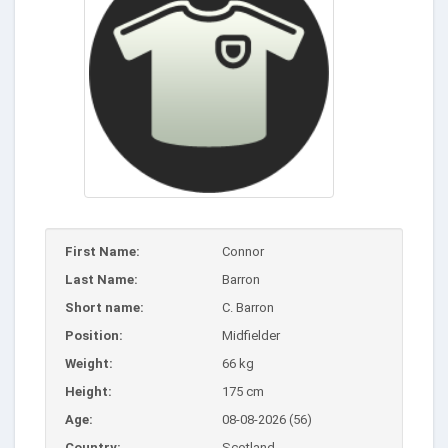
First Name:
Connor
Last Name:
Barron
Short name:
C. Barron
Position:
Midfielder
Weight:
66 kg
Height:
175 cm
Age:
08-08-2026 (56)
Country:
Scotland