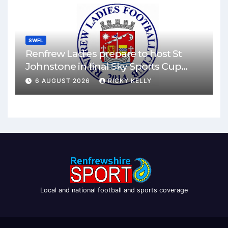
SWFL
Renfrew Ladies prepare to host St
Johnstone in final Sky Sports Cup
match
6 AUGUST 2026
RICKY KELLY
Local and national football and sports coverage