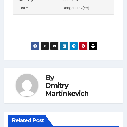
Team:
Rangers FC (#8)
By
Dmitry
Martinkevich
Related Post