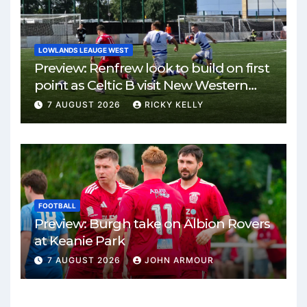
LOWLANDS LEAUGE WEST
Preview: Renfrew look to build on first
point as Celtic B visit New Western
Park
7 AUGUST 2026
RICKY KELLY
FOOTBALL
Preview: Burgh take on Albion Rovers
at Keanie Park
7 AUGUST 2026
JOHN ARMOUR