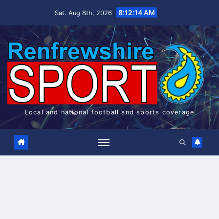
Skip
8:12:14 AM
Sat. Aug 8th, 2026
to
content
Local and national football and sports coverage