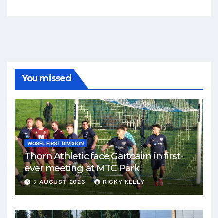
You missed
WOSFL FIRST DIVISION
Thorn Athletic face Gartcairn in first-
ever meeting at MTC Park
7 AUGUST 2026
RICKY KELLY