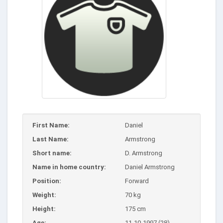
First Name:
Daniel
Last Name:
Armstrong
Short name:
D. Armstrong
Name in home country:
Daniel Armstrong
Position:
Forward
Weight:
70 kg
Height:
175 cm
Age:
11-10-1997 (28)