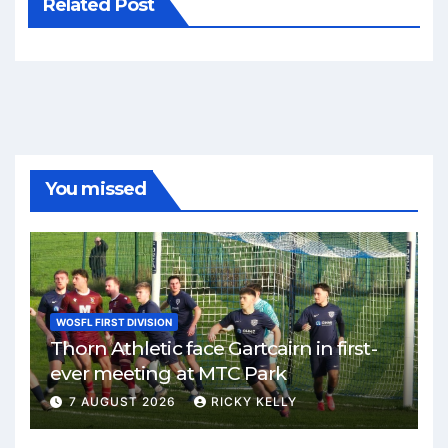
Related Post
You missed
WOSFL FIRST DIVISION
Thorn Athletic face Gartcairn in first-
ever meeting at MTC Park
7 AUGUST 2026
RICKY KELLY