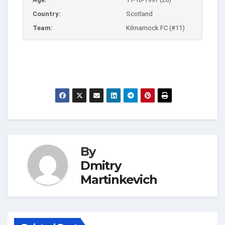
Country:
Scotland
Team:
Kilmarnock FC (#11)
By
Dmitry
Martinkevich