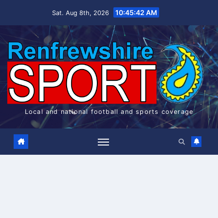
Skip
10:45:43 AM
Sat. Aug 8th, 2026
to
content
Local and national football and sports coverage