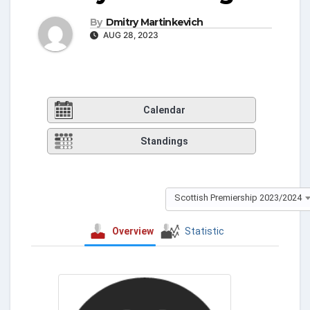
By
Dmitry Martinkevich
AUG 28, 2023
Calendar
Standings
Scottish Premiership 2023/2024
Overview
Statistic