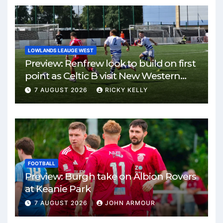
LOWLANDS LEAUGE WEST
Preview: Renfrew look to build on first
point as Celtic B visit New Western
Park
7 AUGUST 2026
RICKY KELLY
FOOTBALL
Preview: Burgh take on Albion Rovers
at Keanie Park
7 AUGUST 2026
JOHN ARMOUR