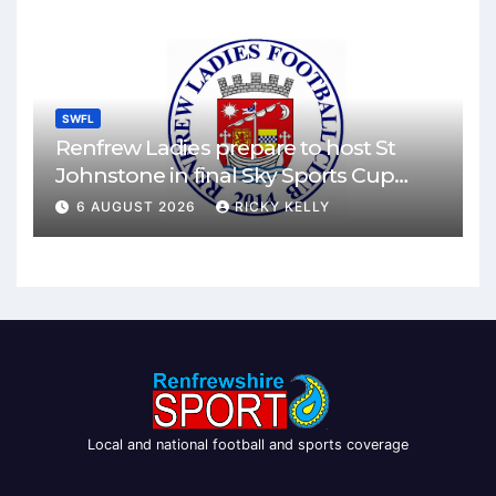
SWFL
Renfrew Ladies prepare to host St
Johnstone in final Sky Sports Cup
match
6 AUGUST 2026
RICKY KELLY
Local and national football and sports coverage