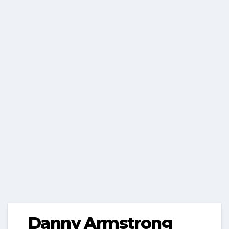
Danny Armstrong