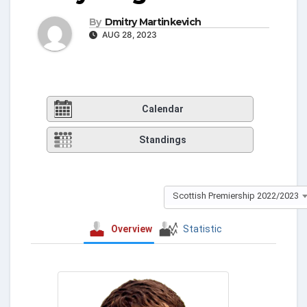
By
Dmitry Martinkevich
AUG 28, 2023
Calendar
Standings
Scottish Premiership 2022/2023
Overview
Statistic