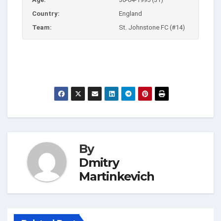
Country:
England
Team:
St. Johnstone FC (#14)
By
Dmitry
Martinkevich