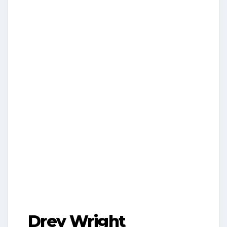
Drey Wright