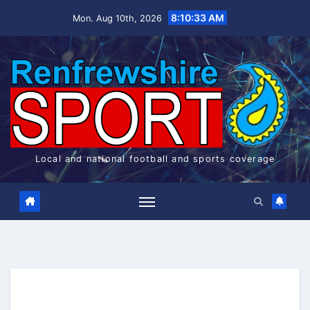
Skip
8:10:34 AM
Mon. Aug 10th, 2026
to
content
Local and national football and sports coverage