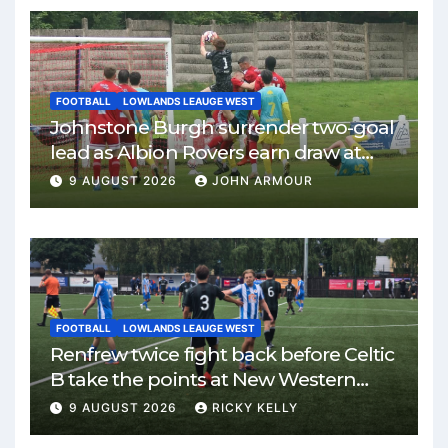
FOOTBALL
LOWLANDS LEAUGE WEST
Johnstone Burgh surrender two-goal
lead as Albion Rovers earn draw at
Keanie Park
9 AUGUST 2026
JOHN ARMOUR
FOOTBALL
LOWLANDS LEAUGE WEST
Renfrew twice fight back before Celtic
B take the points at New Western
Park
9 AUGUST 2026
RICKY KELLY