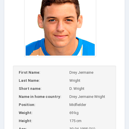
First Name:
Drey Jermaine
Last Name:
Wright
Short name:
D. Wright
Name in home country:
Drey Jermaine Wright
Position:
Midfielder
Weight:
69 kg
Height:
175 cm
Age:
30-04-1995 (31)