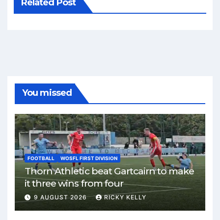
Related Post
You missed
FOOTBALL
WOSFL FIRST DIVISION
Thorn Athletic beat Gartcairn to make
it three wins from four
9 AUGUST 2026
RICKY KELLY