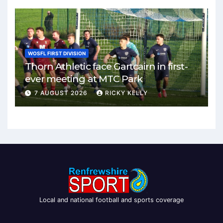
WOSFL FIRST DIVISION
Thorn Athletic face Gartcairn in first-
ever meeting at MTC Park
7 AUGUST 2026
RICKY KELLY
Local and national football and sports coverage