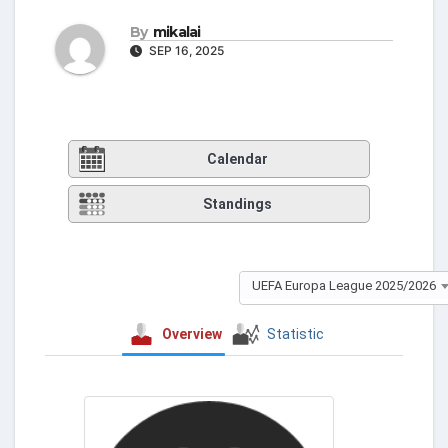
By
mikalai
SEP 16, 2025
Calendar
Standings
UEFA Europa League 2025/2026
Overview
Statistic