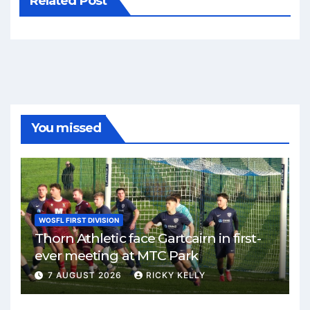
Related Post
You missed
WOSFL FIRST DIVISION
Thorn Athletic face Gartcairn in first-
ever meeting at MTC Park
7 AUGUST 2026
RICKY KELLY