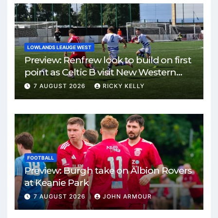
LOWLANDS LEAUGE WEST
Preview: Renfrew look to build on first
point as Celtic B visit New Western
Park
7 AUGUST 2026
RICKY KELLY
FOOTBALL
Preview: Burgh take on Albion Rovers
at Keanie Park
7 AUGUST 2026
JOHN ARMOUR