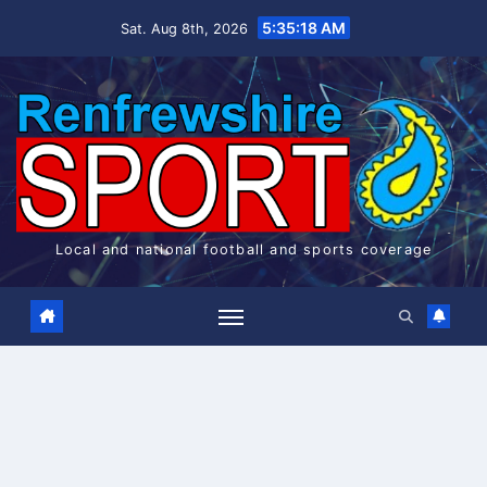
Skip
5:35:19 AM
Sat. Aug 8th, 2026
to
content
Local and national football and sports coverage