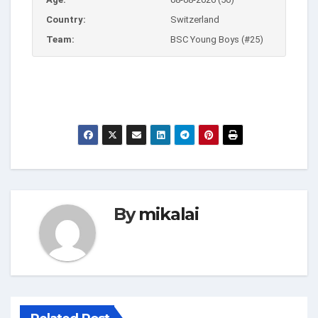
Country:
Switzerland
Team:
BSC Young Boys (#25)
By
mikalai