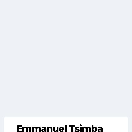
Emmanuel Tsimba