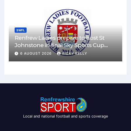
SWFL
Renfrew Ladies prepare to host St
Johnstone in final Sky Sports Cup
match
6 AUGUST 2026
RICKY KELLY
Local and national football and sports coverage