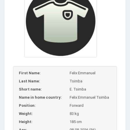
First Name:
Felix Emmanuel
Last Name:
Tsimba
Short name:
E. Tsimba
Name in home country:
Felix Emmanuel Tsimba
Position:
Forward
Weight:
83 kg
Height:
185 cm
Age:
08-08-2026 (56)