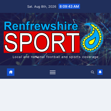
Skip
8:09:44 AM
Sat. Aug 8th, 2026
to
content
Local and national football and sports coverage