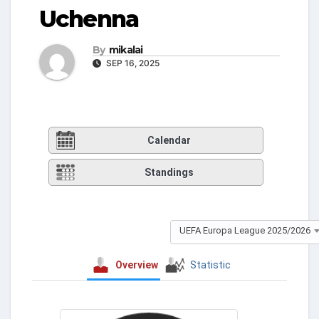
Uchenna
By
mikalai
SEP 16, 2025
Calendar
Standings
UEFA Europa League 2025/2026
Overview
Statistic