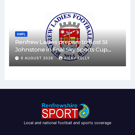
SWFL
Renfrew Ladies prepare to host St
Johnstone in final Sky Sports Cup
match
6 AUGUST 2026
RICKY KELLY
Local and national football and sports coverage