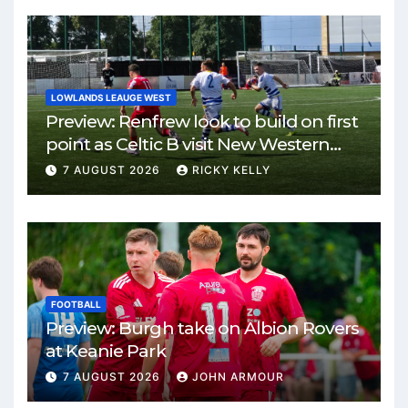
LOWLANDS LEAUGE WEST
Preview: Renfrew look to build on first
point as Celtic B visit New Western
Park
7 AUGUST 2026
RICKY KELLY
FOOTBALL
Preview: Burgh take on Albion Rovers
at Keanie Park
7 AUGUST 2026
JOHN ARMOUR