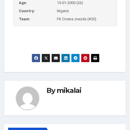
Age:
15-01-2000 (26)
Country:
Nigeria
Team:
FK Crvena zvezda (#30)
By
mikalai