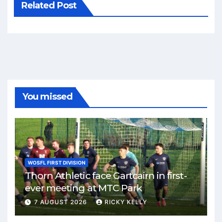
Related Post
You missed
WOSFL FIRST DIVISION
Thorn Athletic face Gartcairn in first-
ever meeting at MTC Park
7 AUGUST 2026
RICKY KELLY