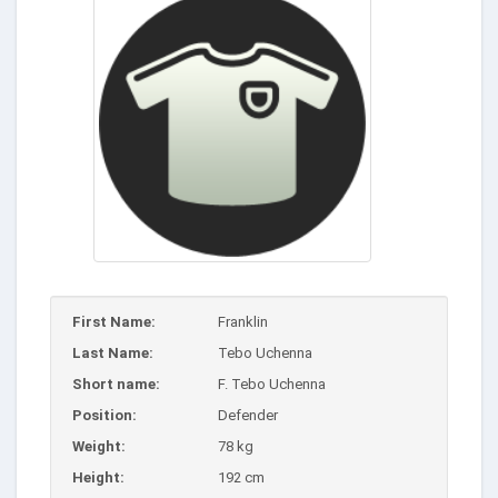
First Name:
Franklin
Last Name:
Tebo Uchenna
Short name:
F. Tebo Uchenna
Position:
Defender
Weight:
78 kg
Height:
192 cm