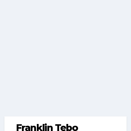
Franklin Tebo