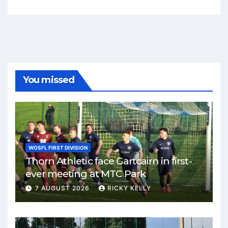
You missed
WOSFL FIRST DIVISION
Thorn Athletic face Gartcairn in first-
ever meeting at MTC Park
7 AUGUST 2026
RICKY KELLY