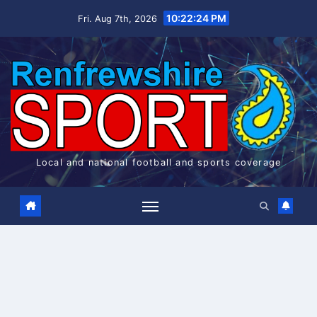
Skip
10:22:25 PM
Fri. Aug 7th, 2026
to
content
Local and national football and sports coverage