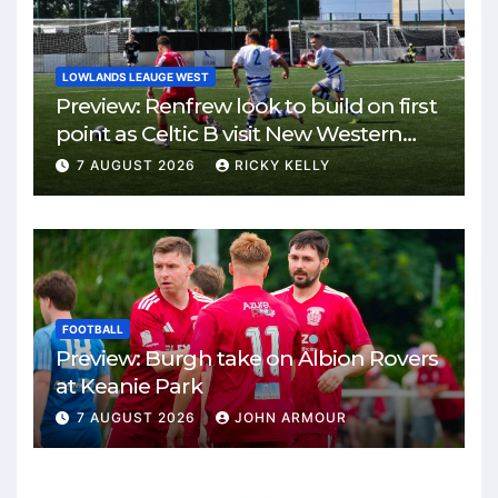
LOWLANDS LEAUGE WEST
Preview: Renfrew look to build on first
point as Celtic B visit New Western
Park
7 AUGUST 2026
RICKY KELLY
FOOTBALL
Preview: Burgh take on Albion Rovers
at Keanie Park
7 AUGUST 2026
JOHN ARMOUR