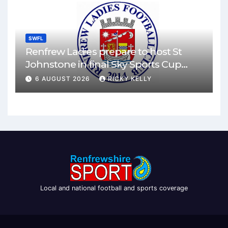
SWFL
Renfrew Ladies prepare to host St
Johnstone in final Sky Sports Cup
match
6 AUGUST 2026
RICKY KELLY
Local and national football and sports coverage