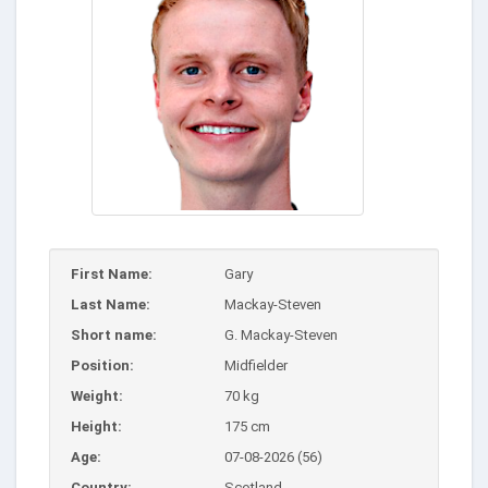
First Name:
Gary
Last Name:
Mackay-Steven
Short name:
G. Mackay-Steven
Position:
Midfielder
Weight:
70 kg
Height:
175 cm
Age:
07-08-2026 (56)
Country:
Scotland