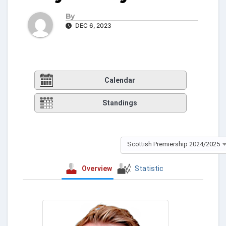
By
DEC 6, 2023
Calendar
Standings
Scottish Premiership 2024/2025
Overview
Statistic