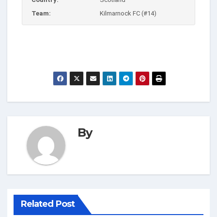
Team:
Kilmarnock FC (#14)
By
Related Post