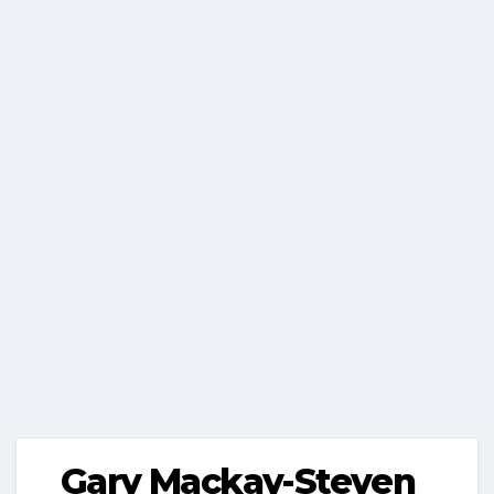
Gary Mackay-Steven