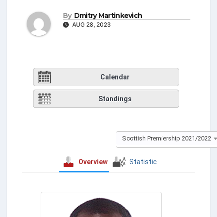
By
Dmitry Martinkevich
AUG 28, 2023
Calendar
Standings
Scottish Premiership 2021/2022
Overview
Statistic