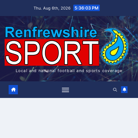
Skip
5:36:04 PM
Thu. Aug 6th, 2026
to
content
Local and national football and sports coverage