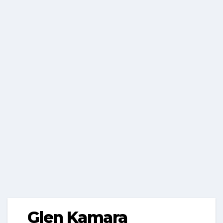
Glen Kamara