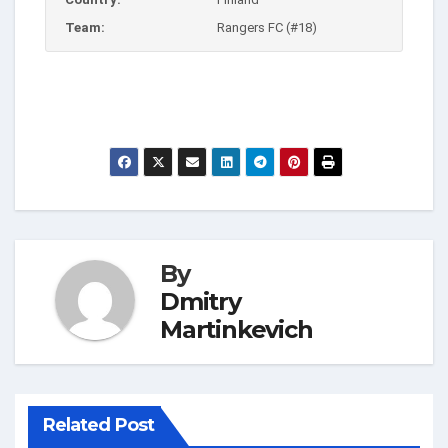
Team:
Rangers FC (#18)
By
Dmitry
Martinkevich
Related Post