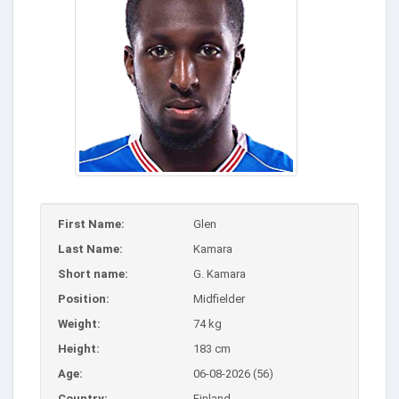
First Name:
Glen
Last Name:
Kamara
Short name:
G. Kamara
Position:
Midfielder
Weight:
74 kg
Height:
183 cm
Age:
06-08-2026 (56)
Country:
Finland