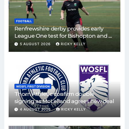
FOOTBALL
Renfrewshire derby provides early
League One test for Bishopton and St
Mirren
5 AUGUST 2026
RICKY KELLY
WOSFL FIRST DIVISION
Thorn Athletic confirm double
signing as McLelland agrees new deal
4 AUGUST 2026
RICKY KELLY