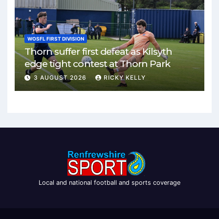
WOSFL FIRST DIVISION
Thorn suffer first defeat as Kilsyth
edge tight contest at Thorn Park
3 AUGUST 2026
RICKY KELLY
Local and national football and sports coverage