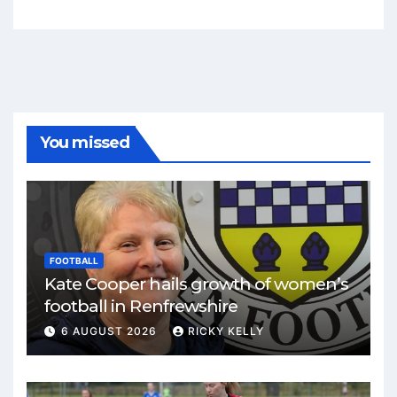
You missed
FOOTBALL
Kate Cooper hails growth of women’s
football in Renfrewshire
6 AUGUST 2026
RICKY KELLY