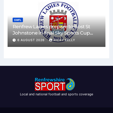
SWFL
Renfrew Ladies prepare to host St
Johnstone in final Sky Sports Cup
match
6 AUGUST 2026
RICKY KELLY
Local and national football and sports coverage