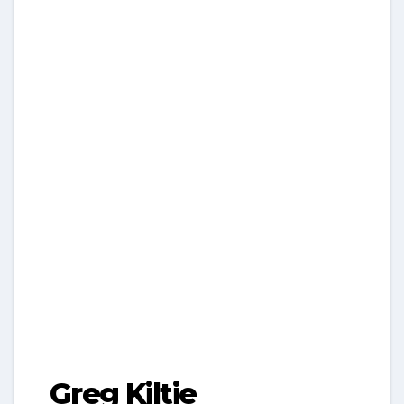
Greg Kiltie