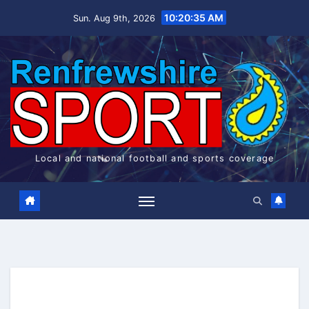
Skip
10:20:36 AM
Sun. Aug 9th, 2026
to
content
Local and national football and sports coverage