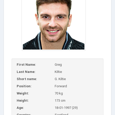
First Name:
Greg
Last Name:
Kiltie
Short name:
G. Kiltie
Position:
Forward
Weight:
70 kg
Height:
173 cm
Age:
18-01-1997 (29)
Country:
Scotland