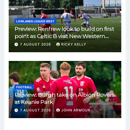
LOWLANDS LEAUGE WEST
Preview: Renfrew look to build on first
point as Celtic B visit New Western
Park
7 AUGUST 2026
RICKY KELLY
FOOTBALL
Preview: Burgh take on Albion Rovers
at Keanie Park
7 AUGUST 2026
JOHN ARMOUR