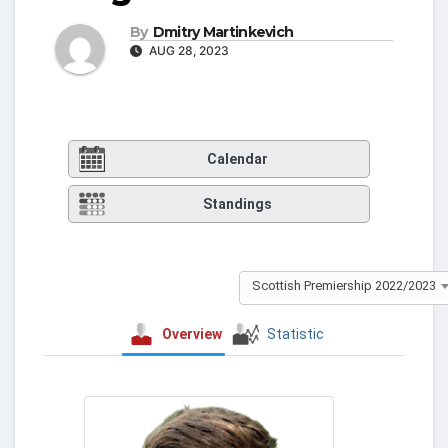
By
Dmitry Martinkevich
AUG 28, 2023
Calendar
Standings
Scottish Premiership 2022/2023
Overview
Statistic