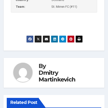
Team:
St. Mirren FC (#11)
By
Dmitry
Martinkevich
Related Post