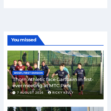
You missed
WOSFL FIRST DIVISION
Thorn Athletic face Gartcairn in first-
ever meeting at MTC Park
7 AUGUST 2026
RICKY KELLY