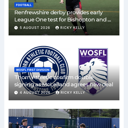
FOOTBALL
Renfrewshire derby provides early
League One test for Bishopton and St
Mirren
5 AUGUST 2026
RICKY KELLY
WOSFL FIRST DIVISION
Thorn Athletic confirm double
signing as McLelland agrees new deal
4 AUGUST 2026
RICKY KELLY