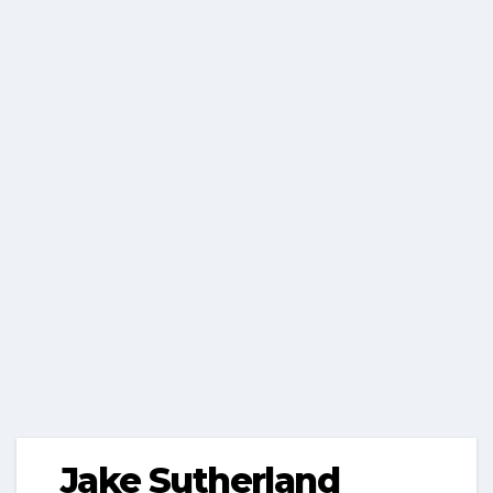
Jake Sutherland