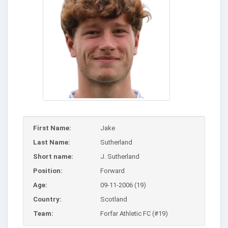
First Name:
Jake
Last Name:
Sutherland
Short name:
J. Sutherland
Position:
Forward
Age:
09-11-2006 (19)
Country:
Scotland
Team:
Forfar Athletic FC (#19)