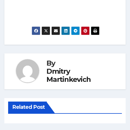
By
Dmitry
Martinkevich
Related Post