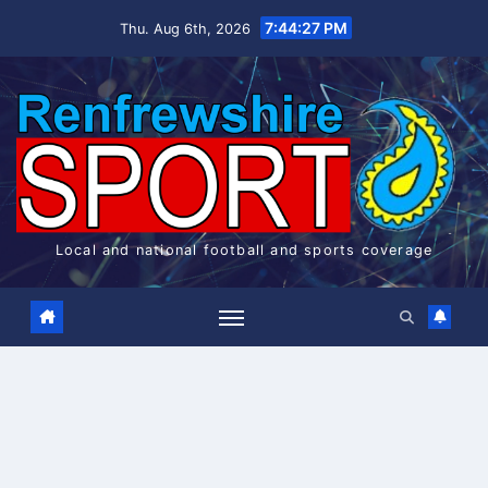
Skip
7:44:28 PM
Thu. Aug 6th, 2026
to
content
Local and national football and sports coverage