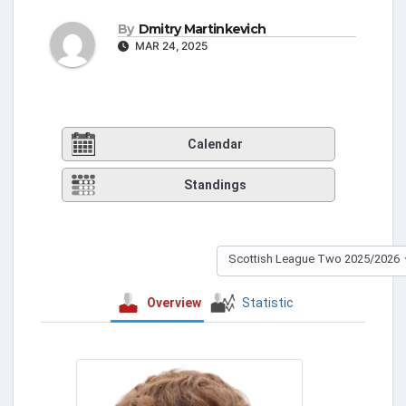
By
Dmitry Martinkevich
MAR 24, 2025
Calendar
Standings
Scottish League Two 2025/2026
Overview
Statistic