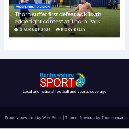
WOSFL FIRST DIVISION
Thorn suffer first defeat as Kilsyth
edge tight contest at Thorn Park
3 AUGUST 2026
RICKY KELLY
Local and national football and sports coverage
Proudly powered by WordPress
|
Theme: Newsup by
Themeansar
.