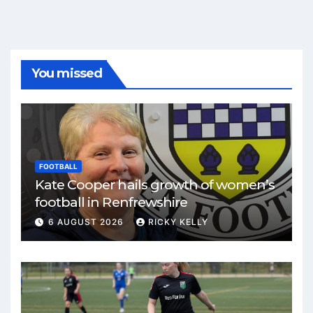
You missed
FOOTBALL
Kate Cooper hails growth of women’s
football in Renfrewshire
6 AUGUST 2026
RICKY KELLY