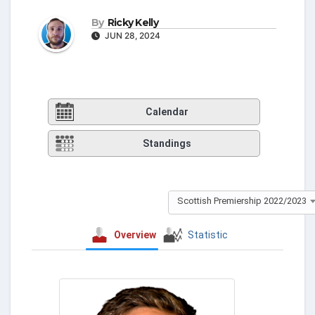
By
Ricky Kelly
JUN 28, 2024
Calendar
Standings
Scottish Premiership 2022/2023
Overview
Statistic