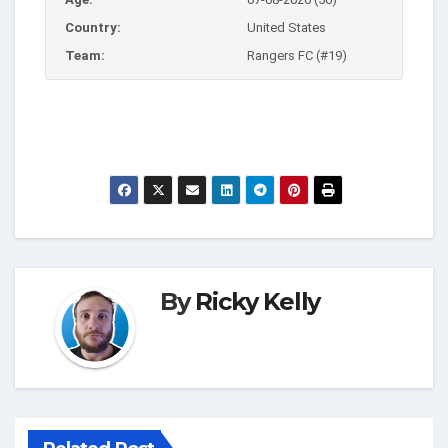
Country:
United States
Team:
Rangers FC (#19)
By
Ricky Kelly