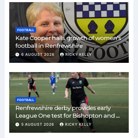
FOOTBALL
Kate Cooper hails growth of women’s
football in Renfrewshire
6 AUGUST 2026
RICKY KELLY
FOOTBALL
Renfrewshire derby provides early
League One test for Bishopton and St
Mirren
5 AUGUST 2026
RICKY KELLY