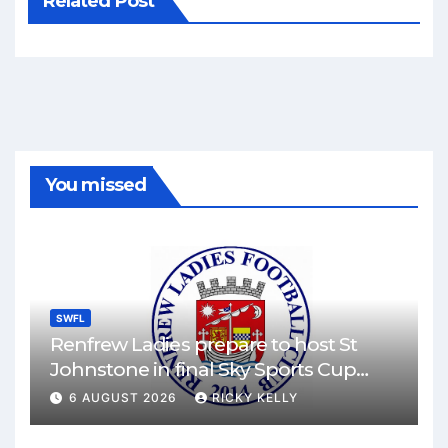
Related Post
You missed
SWFL
Renfrew Ladies prepare to host St
Johnstone in final Sky Sports Cup
match
6 AUGUST 2026
RICKY KELLY