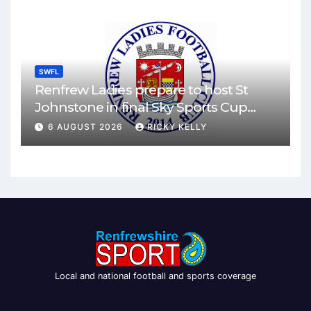
SWFL
Renfrew Ladies prepare to host St
Johnstone in final Sky Sports Cup
match
6 AUGUST 2026
RICKY KELLY
Local and national football and sports coverage