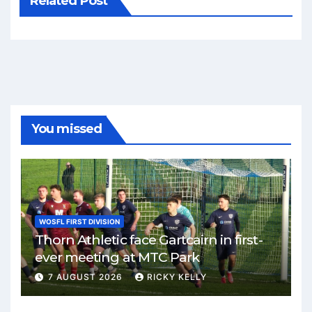
Related Post
You missed
WOSFL FIRST DIVISION
Thorn Athletic face Gartcairn in first-
ever meeting at MTC Park
7 AUGUST 2026
RICKY KELLY