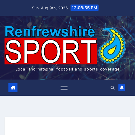
Skip
12:08:55 PM
Sun. Aug 9th, 2026
to
content
Local and national football and sports coverage