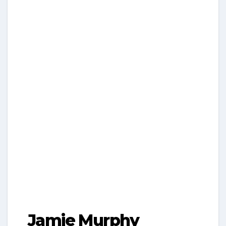
Jamie Murphy