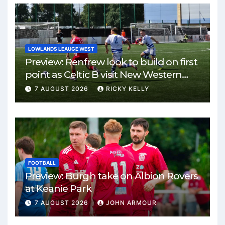
LOWLANDS LEAUGE WEST
Preview: Renfrew look to build on first
point as Celtic B visit New Western
Park
7 AUGUST 2026
RICKY KELLY
FOOTBALL
Preview: Burgh take on Albion Rovers
at Keanie Park
7 AUGUST 2026
JOHN ARMOUR