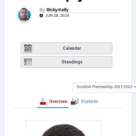
By
Ricky Kelly
JUN 28, 2024
Calendar
Standings
Scottish Premiership 2021/2022
Overview
Statistic