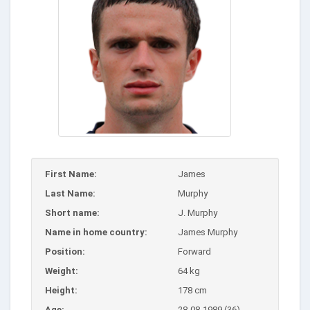
First Name:
James
Last Name:
Murphy
Short name:
J. Murphy
Name in home country:
James Murphy
Position:
Forward
Weight:
64 kg
Height:
178 cm
Age:
28-08-1989 (36)