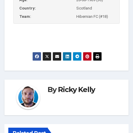
Country:
Scotland
Team:
Hibernian FC (#18)
By
Ricky Kelly