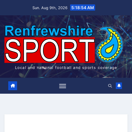
Skip
5:18:54 AM
Sun. Aug 9th, 2026
to
content
Local and national football and sports coverage