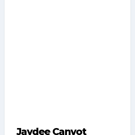
Jaydee Canvot