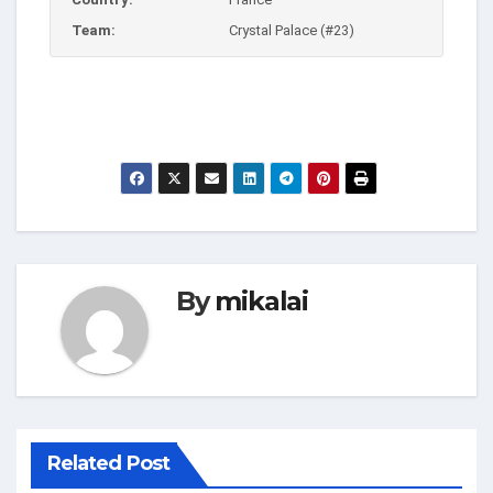
Team:
Crystal Palace (#23)
By
mikalai
Related Post