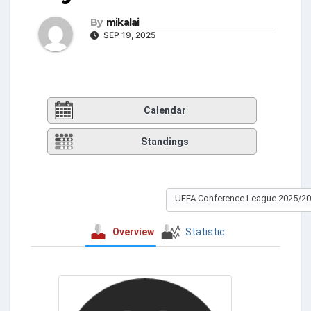
By
mikalai
SEP 19, 2025
Calendar
Standings
UEFA Conference League 2025/2
Overview
Statistic