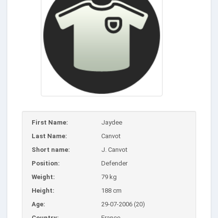
First Name:
Jaydee
Last Name:
Canvot
Short name:
J. Canvot
Position:
Defender
Weight:
79 kg
Height:
188 cm
Age:
29-07-2006 (20)
Country:
France