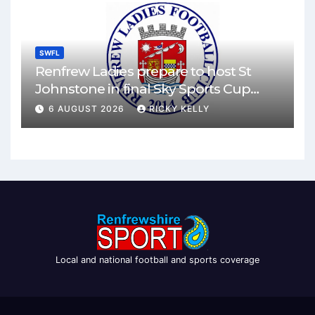
SWFL
Renfrew Ladies prepare to host St
Johnstone in final Sky Sports Cup
match
6 AUGUST 2026
RICKY KELLY
Local and national football and sports coverage