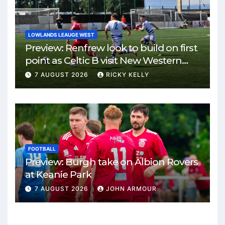
LOWLANDS LEAUGE WEST
Preview: Renfrew look to build on first
point as Celtic B visit New Western
Park
7 AUGUST 2026
RICKY KELLY
FOOTBALL
Preview: Burgh take on Albion Rovers
at Keanie Park
7 AUGUST 2026
JOHN ARMOUR