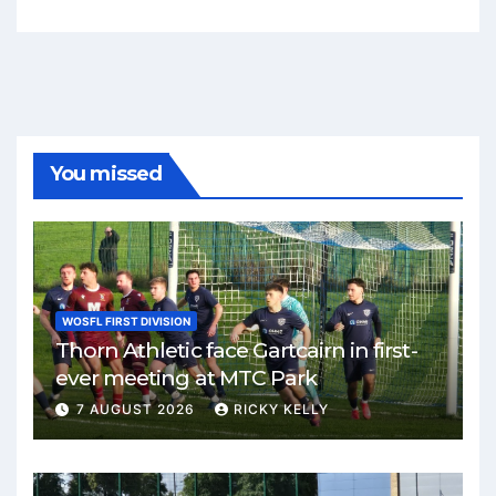
You missed
WOSFL FIRST DIVISION
Thorn Athletic face Gartcairn in first-
ever meeting at MTC Park
7 AUGUST 2026
RICKY KELLY