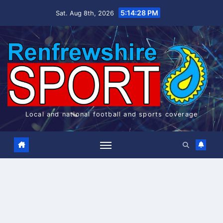
Skip
5:14:29 PM
Sat. Aug 8th, 2026
to
content
Local and national football and sports coverage