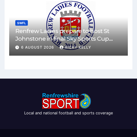
SWFL
Renfrew Ladies prepare to host St
Johnstone in final Sky Sports Cup
match
6 AUGUST 2026
RICKY KELLY
Local and national football and sports coverage