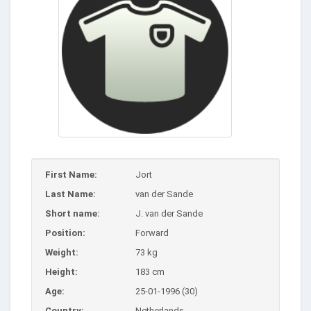
First Name:
Jort
Last Name:
van der Sande
Short name:
J. van der Sande
Position:
Forward
Weight:
73 kg
Height:
183 cm
Age:
25-01-1996 (30)
Country:
Netherlands