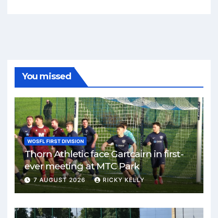
You missed
WOSFL FIRST DIVISION
Thorn Athletic face Gartcairn in first-
ever meeting at MTC Park
7 AUGUST 2026
RICKY KELLY