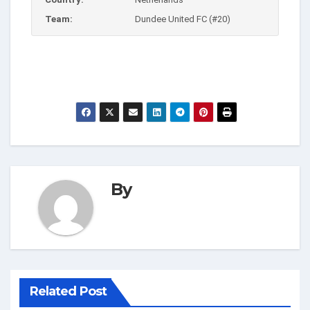
Team:
Dundee United FC (#20)
By
Related Post