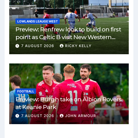
LOWLANDS LEAUGE WEST
Preview: Renfrew look to build on first
point as Celtic B visit New Western
Park
7 AUGUST 2026
RICKY KELLY
FOOTBALL
Preview: Burgh take on Albion Rovers
at Keanie Park
7 AUGUST 2026
JOHN ARMOUR