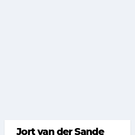
Jort van der Sande