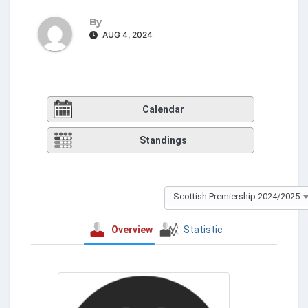
By
AUG 4, 2024
Calendar
Standings
Scottish Premiership 2024/2025
Overview
Statistic