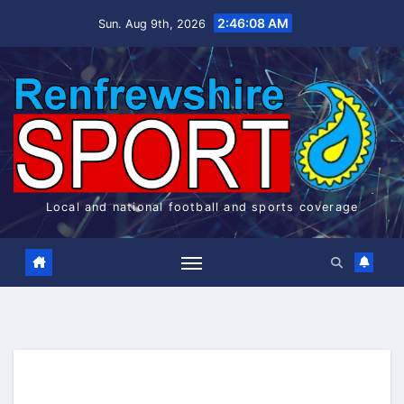
Skip
2:46:08 AM
Sun. Aug 9th, 2026
to
content
Local and national football and sports coverage