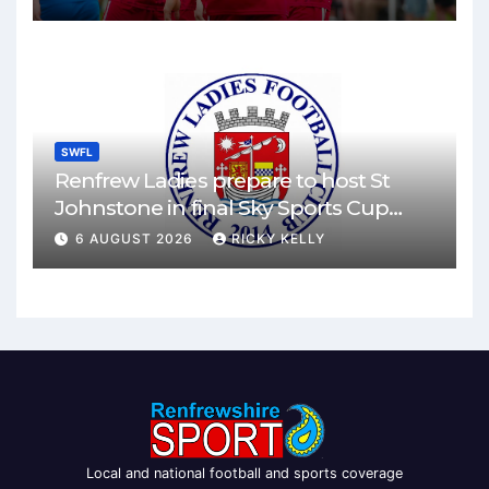
SWFL
Renfrew Ladies prepare to host St
Johnstone in final Sky Sports Cup
match
6 AUGUST 2026
RICKY KELLY
Local and national football and sports coverage