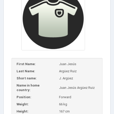
First Name:
Juan Jesús
Last Name:
Argüez Ruiz
Short name:
J. Argüez
Name in home
Juan Jesús Argüez Ruiz
country:
Position:
Forward
Weight:
66 kg
Height:
167 cm