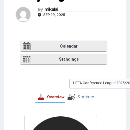
By
mikalai
SEP 19, 2025
Calendar
Standings
UEFA Conference League 2025/2
Overview
Statistic