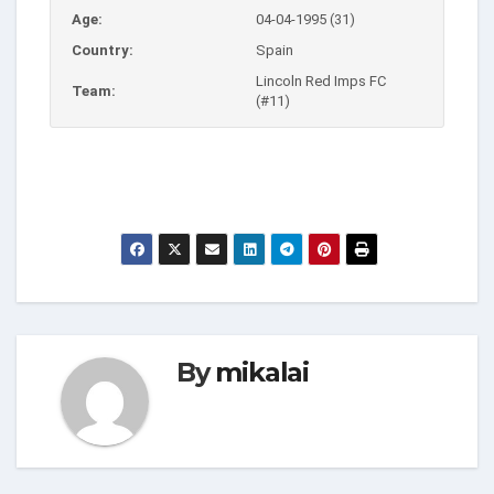
Age:
04-04-1995 (31)
Country:
Spain
Lincoln Red Imps FC
Team:
(#11)
By
mikalai