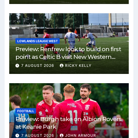
LOWLANDS LEAUGE WEST
Preview: Renfrew look to build on first
point as Celtic B visit New Western
Park
7 AUGUST 2026
RICKY KELLY
FOOTBALL
Preview: Burgh take on Albion Rovers
at Keanie Park
7 AUGUST 2026
JOHN ARMOUR