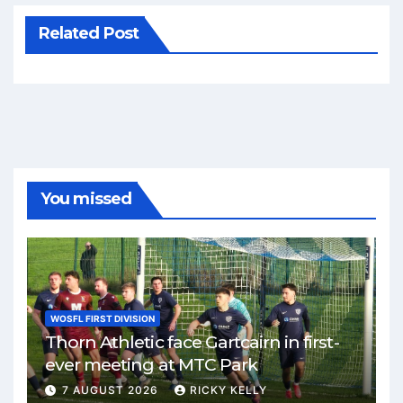
Related Post
You missed
WOSFL FIRST DIVISION
Thorn Athletic face Gartcairn in first-
ever meeting at MTC Park
7 AUGUST 2026
RICKY KELLY