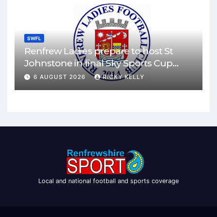
SWFL
Renfrew Ladies prepare to host St
Johnstone in final Sky Sports Cup
match
6 AUGUST 2026
RICKY KELLY
Local and national football and sports coverage