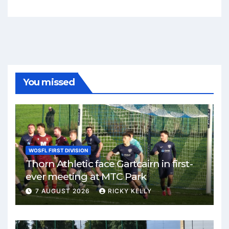
You missed
WOSFL FIRST DIVISION
Thorn Athletic face Gartcairn in first-
ever meeting at MTC Park
7 AUGUST 2026
RICKY KELLY