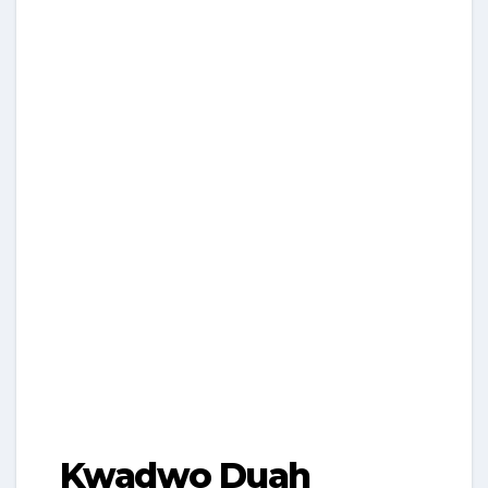
Kwadwo Duah