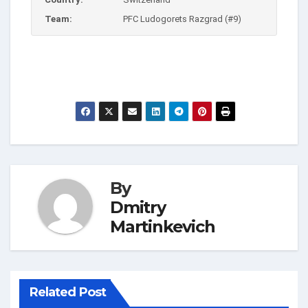
Team:
PFC Ludogorets Razgrad (#9)
By
Dmitry
Martinkevich
Related Post