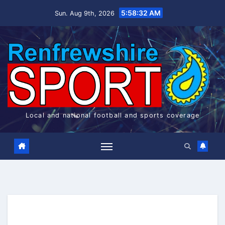
Skip
5:58:32 AM
Sun. Aug 9th, 2026
to
content
Local and national football and sports coverage