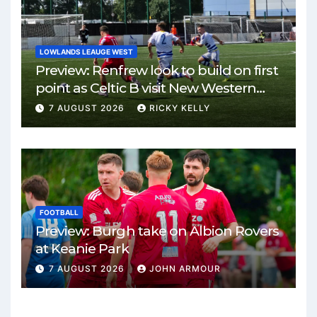
LOWLANDS LEAUGE WEST
Preview: Renfrew look to build on first
point as Celtic B visit New Western
Park
7 AUGUST 2026
RICKY KELLY
FOOTBALL
Preview: Burgh take on Albion Rovers
at Keanie Park
7 AUGUST 2026
JOHN ARMOUR