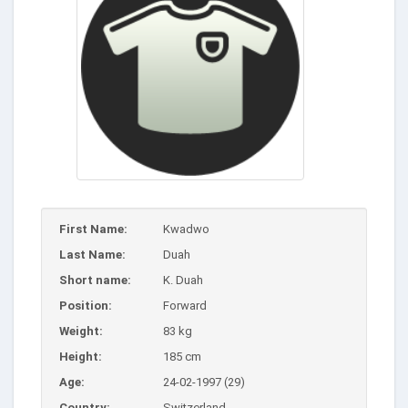
First Name:
Kwadwo
Last Name:
Duah
Short name:
K. Duah
Position:
Forward
Weight:
83 kg
Height:
185 cm
Age:
24-02-1997 (29)
Country:
Switzerland