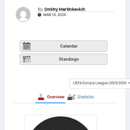
By
Dmitry Martinkevich
MAR 15, 2025
Calendar
Standings
UEFA Europa League 2025/2026
Overview
Statistic