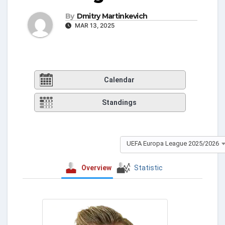
By
Dmitry Martinkevich
MAR 13, 2025
Calendar
Standings
UEFA Europa League 2025/2026
Overview
Statistic