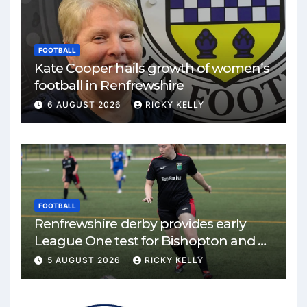
FOOTBALL
Kate Cooper hails growth of women’s
football in Renfrewshire
6 AUGUST 2026
RICKY KELLY
FOOTBALL
Renfrewshire derby provides early
League One test for Bishopton and St
Mirren
5 AUGUST 2026
RICKY KELLY