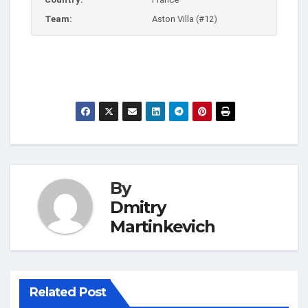
Team:
Aston Villa (#12)
By
Dmitry
Martinkevich
Related Post