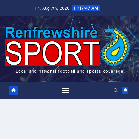
Skip
11:17:47 AM
Fri. Aug 7th, 2026
to
content
Local and national football and sports coverage