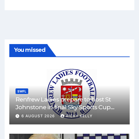
You missed
SWFL
Renfrew Ladies prepare to host St
Johnstone in final Sky Sports Cup
match
6 AUGUST 2026
RICKY KELLY