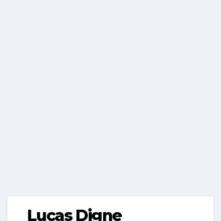
Lucas Digne