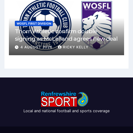
WOSFL FIRST DIVISION
Thorn Athletic confirm double
signing as McLelland agrees new deal
4 AUGUST 2026
RICKY KELLY
Local and national football and sports coverage