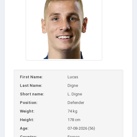
First Name:
Lucas
Last Name:
Digne
Short name:
L. Digne
Position:
Defender
Weight:
74 kg
Height:
178 cm
Age:
07-08-2026 (56)
Country:
France