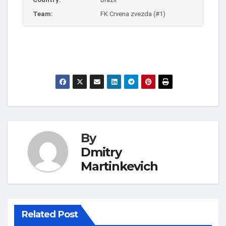
Team:
FK Crvena zvezda (#1)
By
Dmitry
Martinkevich
Related Post