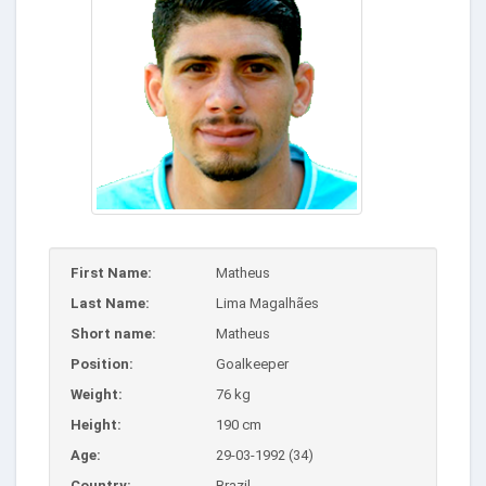
First Name:
Matheus
Last Name:
Lima Magalhães
Short name:
Matheus
Position:
Goalkeeper
Weight:
76 kg
Height:
190 cm
Age:
29-03-1992 (34)
Country:
Brazil