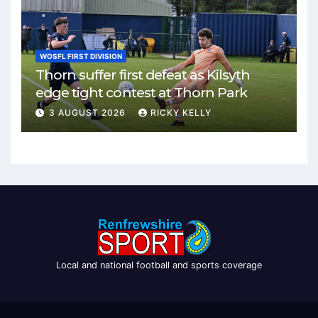
WOSFL FIRST DIVISION
Thorn suffer first defeat as Kilsyth
edge tight contest at Thorn Park
3 AUGUST 2026
RICKY KELLY
Local and national football and sports coverage