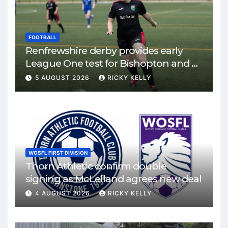
FOOTBALL
Renfrewshire derby provides early
League One test for Bishopton and St
Mirren
5 AUGUST 2026
RICKY KELLY
WOSFL FIRST DIVISION
Thorn Athletic confirm double
signing as McLelland agrees new deal
4 AUGUST 2026
RICKY KELLY