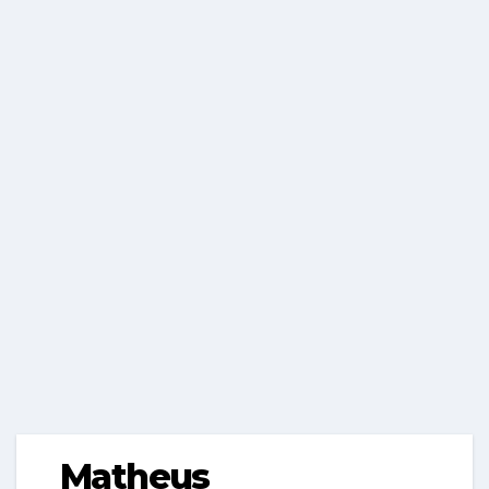
Matheus