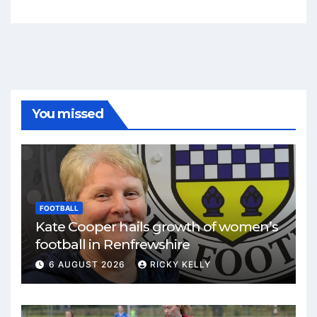
You missed
FOOTBALL
Kate Cooper hails growth of women’s
football in Renfrewshire
6 AUGUST 2026
RICKY KELLY