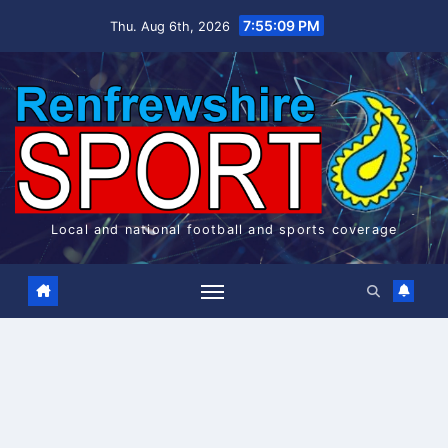
Skip
7:55:09 PM
Thu. Aug 6th, 2026
to
content
Local and national football and sports coverage