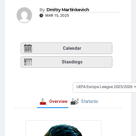
By
Dmitry Martinkevich
MAR 15, 2025
Calendar
Standings
UEFA Europa League 2025/2026
Overview
Statistic