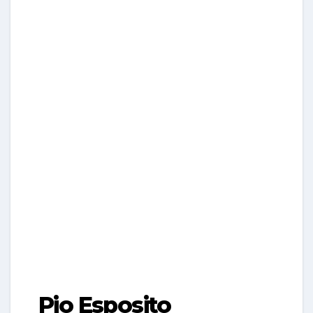
Pio Esposito