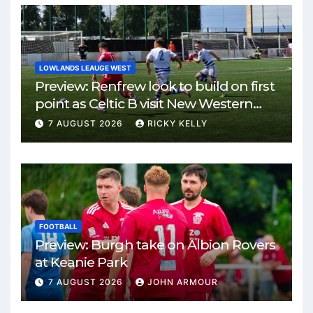
LOWLANDS LEAUGE WEST
Preview: Renfrew look to build on first
point as Celtic B visit New Western
Park
7 AUGUST 2026
RICKY KELLY
FOOTBALL
Preview: Burgh take on Albion Rovers
at Keanie Park
7 AUGUST 2026
JOHN ARMOUR