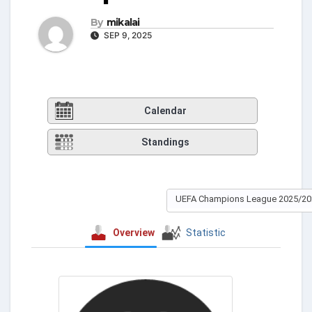
By
mikalai
SEP 9, 2025
Calendar
Standings
UEFA Champions League 2025/20
Overview
Statistic