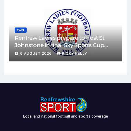
SWFL
Renfrew Ladies prepare to host St
Johnstone in final Sky Sports Cup
match
6 AUGUST 2026
RICKY KELLY
Local and national football and sports coverage