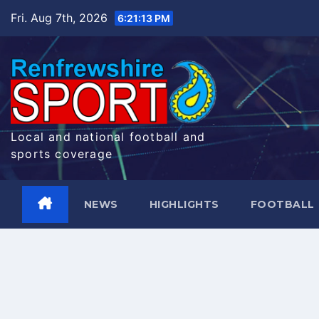
Skip
Fri. Aug 7th, 2026
6:21:14 PM
to
content
Local and national football and
sports coverage
NEWS
HIGHLIGHTS
FOOTBALL