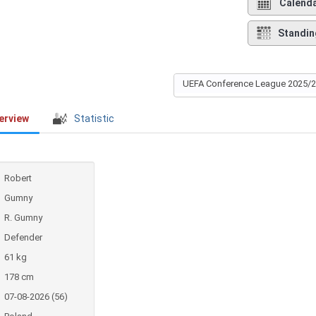
Calend
Standin
UEFA Conference League 2025/
erview
Statistic
Robert
Gumny
R. Gumny
Defender
61 kg
178 cm
07-08-2026 (56)