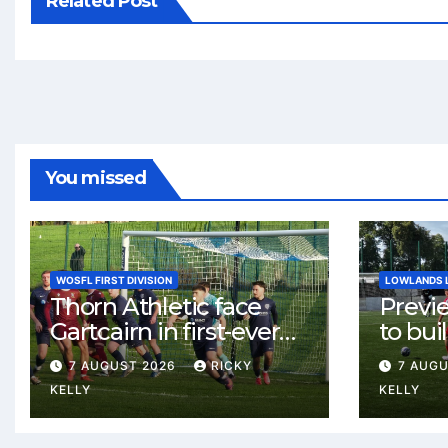
Related Post
You missed
WOSFL FIRST DIVISION
LOWLANDS 
Thorn Athletic face
Previ
Gartcairn in first-ever
to buil
meeting at MTC Park
Celtic
7 AUGUST 2026
RICKY
7 AUG
Weste
KELLY
KELLY