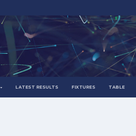
LATEST RESULTS
FIXTURES
TABLE