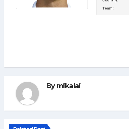
Country:
Team:
By
mikalai