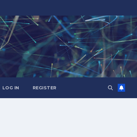
LOG IN
REGISTER