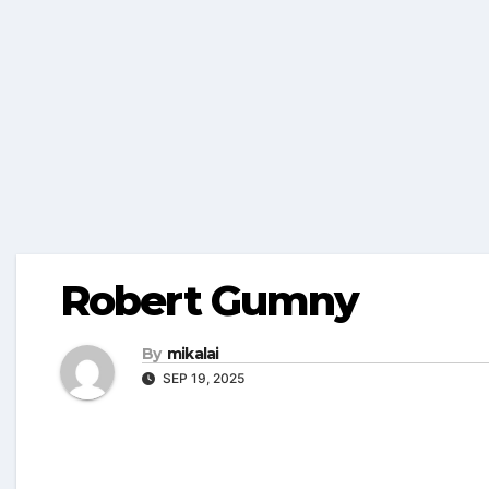
Robert Gumny
By
mikalai
SEP 19, 2025