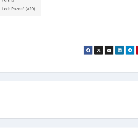
Poland
Lech Poznań (#20)