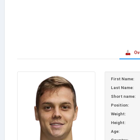
Ov
First Name:
Last Name:
Short name:
Position:
Weight:
Height:
Age: