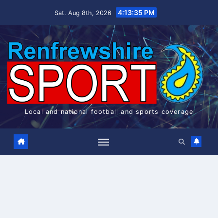
Skip
4:13:36 PM
Sat. Aug 8th, 2026
to
content
Local and national football and sports coverage