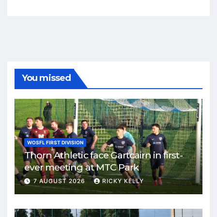
You missed
WOSFL FIRST DIVISION
Thorn Athletic face Gartcairn in first-
ever meeting at MTC Park
7 AUGUST 2026
RICKY KELLY