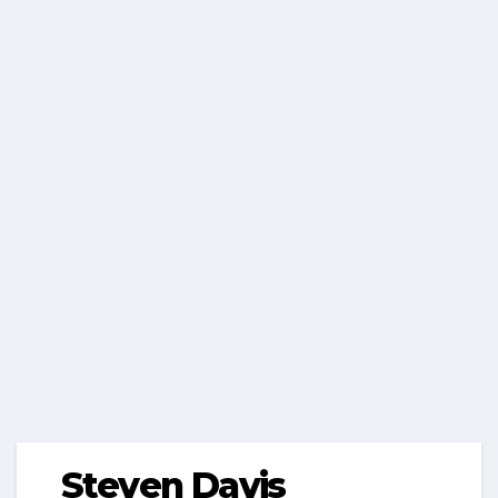
Steven Davis