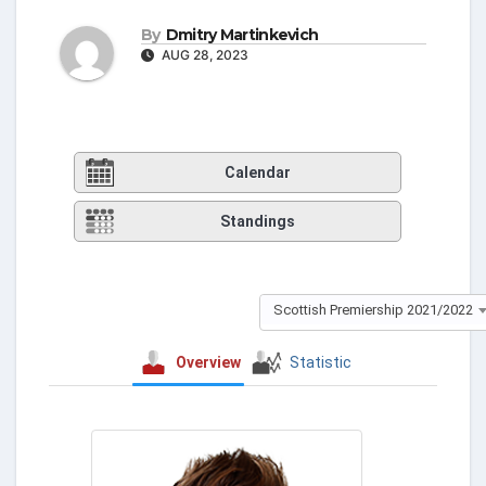
By
Dmitry Martinkevich
AUG 28, 2023
Calendar
Standings
Scottish Premiership 2021/2022
Overview
Statistic