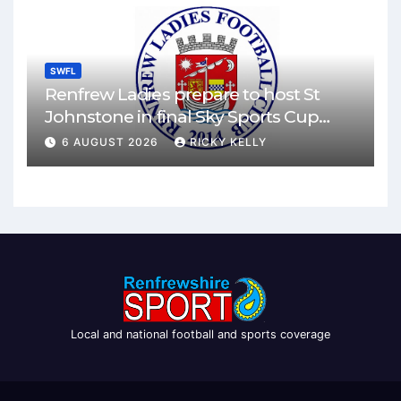
SWFL
Renfrew Ladies prepare to host St
Johnstone in final Sky Sports Cup
match
6 AUGUST 2026
RICKY KELLY
Local and national football and sports coverage