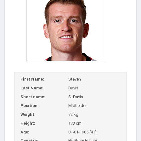
First Name:
Steven
Last Name:
Davis
Short name:
S. Davis
Position:
Midfielder
Weight:
72 kg
Height:
173 cm
Age:
01-01-1985 (41)
Country:
Northern Ireland