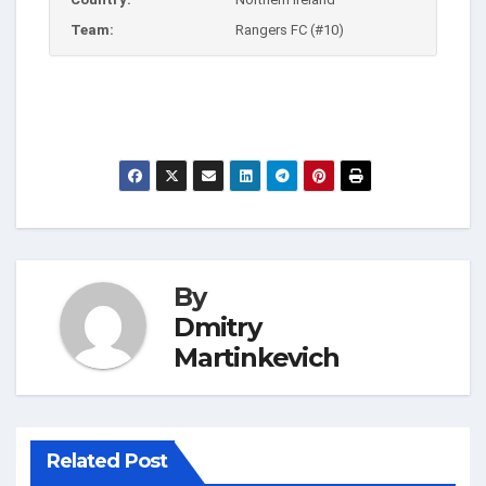
Team:
Rangers FC (#10)
By
Dmitry
Martinkevich
Related Post