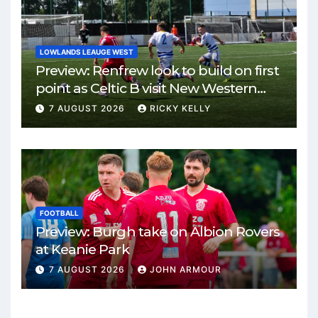
LOWLANDS LEAUGE WEST
Preview: Renfrew look to build on first
point as Celtic B visit New Western
Park
7 AUGUST 2026
RICKY KELLY
FOOTBALL
Preview: Burgh take on Albion Rovers
at Keanie Park
7 AUGUST 2026
JOHN ARMOUR