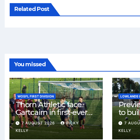
Related Post
You missed
WOSFL FIRST DIVISION
LOWLANDS 
Thorn Athletic face
Previ
Gartcairn in first-ever
to buil
meeting at MTC Park
Celtic
7 AUGUST 2026
RICKY
7 AUG
Weste
KELLY
KELLY