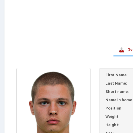
Ov
First Name:
Last Name:
Short name:
Name in home 
Position:
Weight:
Height: