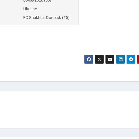
08-08-2026 (56)
Ukraine
FC Shakhtar Donetsk (#5)