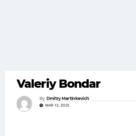
Valeriy Bondar
By
Dmitry Martinkevich
MAR 13, 2025