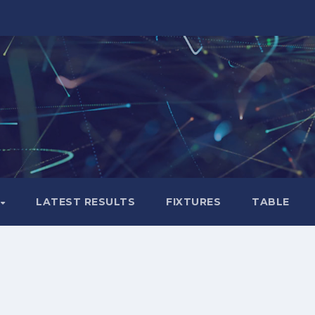
LATEST RESULTS
FIXTURES
TABLE