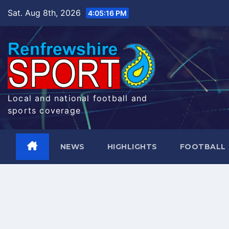
Skip
Sat. Aug 8th, 2026
4:05:17 PM
to
content
Local and national football and
sports coverage
NEWS
HIGHLIGHTS
FOOTBALL