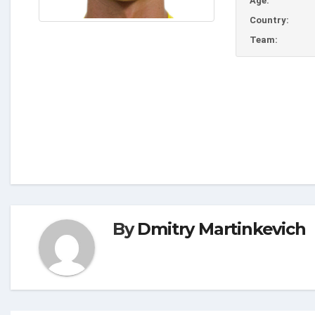
Age:
Country:
Team:
By
Dmitry Martinkevich