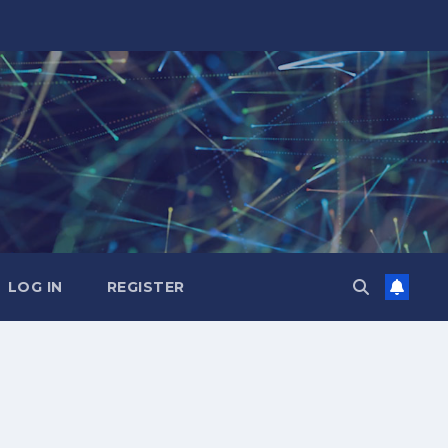
LOG IN
REGISTER