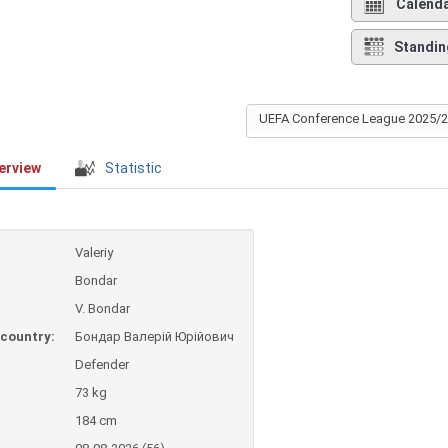
Calend
Standin
UEFA Conference League 2025/
erview
Statistic
Valeriy
Bondar
V. Bondar
country:
Бондар Валерій Юрійович
Defender
73 kg
184 cm