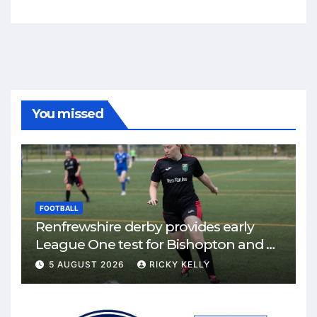
You missed
FOOTBALL
Renfrewshire derby provides early
League One test for Bishopton and St
Mirren
5 AUGUST 2026
RICKY KELLY