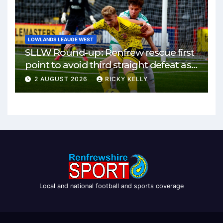
LOWLANDS LEAUGE WEST
SLLW Round-up: Renfrew rescue first
point to avoid third straight defeat as
Burgh remain unbeaten
2 AUGUST 2026
RICKY KELLY
Local and national football and sports coverage