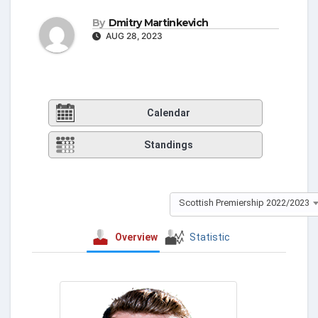
By
Dmitry Martinkevich
AUG 28, 2023
Calendar
Standings
Scottish Premiership 2022/2023
Overview
Statistic