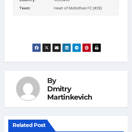
Team:
Heart of Midlothian FC (#28)
By
Dmitry
Martinkevich
Related Post