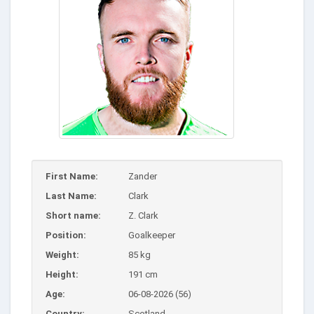
First Name:
Zander
Last Name:
Clark
Short name:
Z. Clark
Position:
Goalkeeper
Weight:
85 kg
Height:
191 cm
Age:
06-08-2026 (56)
Country:
Scotland