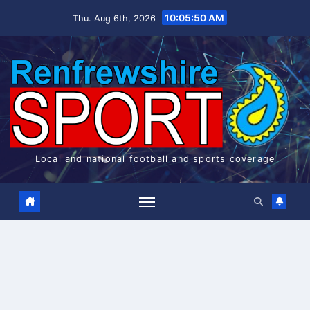
Skip
10:05:50 AM
Thu. Aug 6th, 2026
to
content
Local and national football and sports coverage