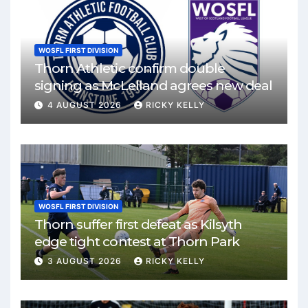
WOSFL FIRST DIVISION
Thorn Athletic confirm double
signing as McLelland agrees new deal
4 AUGUST 2026
RICKY KELLY
WOSFL FIRST DIVISION
Thorn suffer first defeat as Kilsyth
edge tight contest at Thorn Park
3 AUGUST 2026
RICKY KELLY