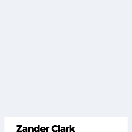
Zander Clark