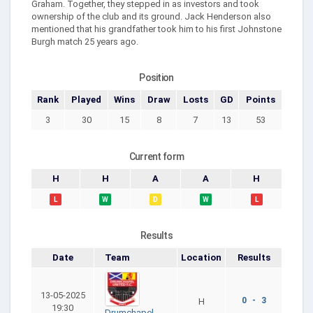
Graham. Together, they stepped in as investors and took
ownership of the club and its ground. Jack Henderson also
mentioned that his grandfather took him to his first Johnstone
Burgh match 25 years ago.
Position
Rank
Played
Wins
Draw
Losts
GD
Points
3
30
15
8
7
13
53
Current form
H
H
A
A
H
L
W
D
W
L
Results
Date
Team
Location
Results
13-05-2025
0 - 3
H
19:30
Drumchapel