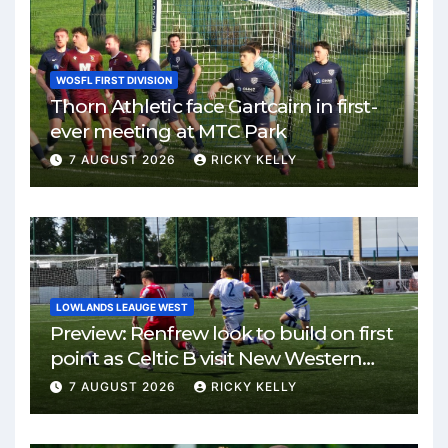
WOSFL FIRST DIVISION
Thorn Athletic face Gartcairn in first-
ever meeting at MTC Park
7 AUGUST 2026
RICKY KELLY
LOWLANDS LEAUGE WEST
Preview: Renfrew look to build on first
point as Celtic B visit New Western
Park
7 AUGUST 2026
RICKY KELLY