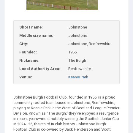
Short name:
Johnstone
Middle size name:
Johnstone
City:
Johnstone, Renfrewshire
Founded:
1956
Nickname:
The Burgh
Local Authority Area:
Renfrewshire
Venue:
Keanie Park
Johnstone Burgh Football Club, founded in 1956, is a proud
community-rooted team based in Johnstone, Renfrewshire,
playing at Keanie Park in the West of Scotland League Premier
Division. Known as “The Burgh,” they’ve enjoyed a resurgence
in recent years—most notably winning the Scottish Junior Cup
in 2024–25, their third in club history. Johnstone Burgh
Football Club is co-owned by Jack Henderson and Scott