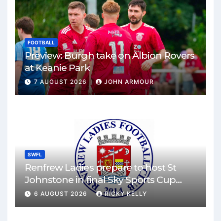
FOOTBALL
Preview: Burgh take on Albion Rovers
at Keanie Park
7 AUGUST 2026
JOHN ARMOUR
SWFL
Renfrew Ladies prepare to host St
Johnstone in final Sky Sports Cup
match
6 AUGUST 2026
RICKY KELLY