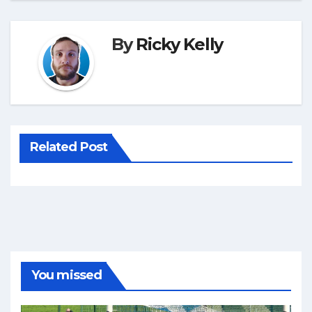
By
Ricky Kelly
Related Post
You missed