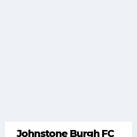
Johnstone Burgh FC