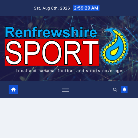
Skip
2:59:29 AM
Sat. Aug 8th, 2026
to
content
Local and national football and sports coverage