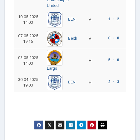
United
10-05-2025
1 - 2
BEN
A
14:00
07-05-2025
0 - 0
Beith
A
19:15
03-05-2025
5 - 0
H
14:00
Largs
30-04-2025
2 - 3
BEN
H
19:00