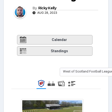
By
Ricky Kelly
AUG 28, 2023
Calendar
Standings
West of Scotland Football League