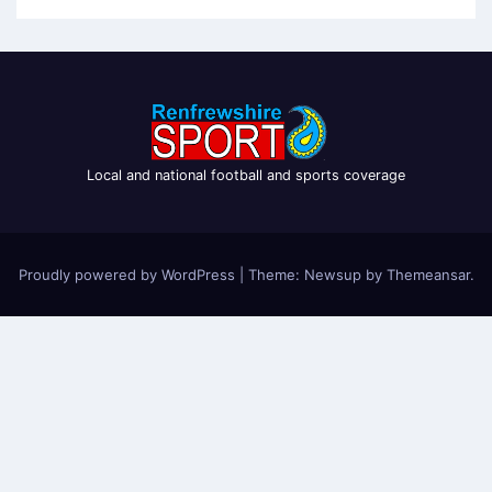
Local and national football and sports coverage
Proudly powered by WordPress
|
Theme: Newsup by
Themeansar
.