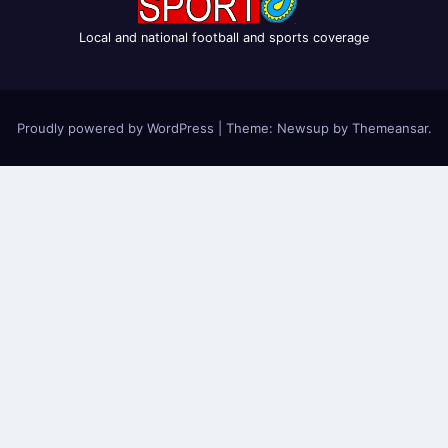
Local and national football and sports coverage
Proudly powered by WordPress
|
Theme: Newsup by
Themeansar
.