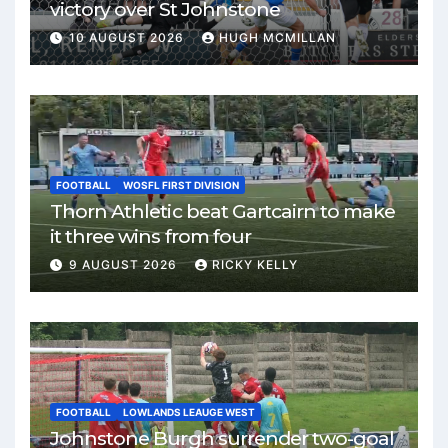
victory over St Johnstone
10 AUGUST 2026
HUGH MCMILLAN
FOOTBALL
WOSFL FIRST DIVISION
Thorn Athletic beat Gartcairn to make
it three wins from four
9 AUGUST 2026
RICKY KELLY
FOOTBALL
LOWLANDS LEAUGE WEST
Johnstone Burgh surrender two-goal