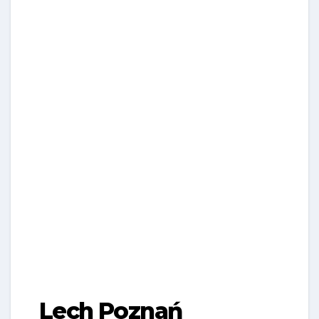
Lech Poznań