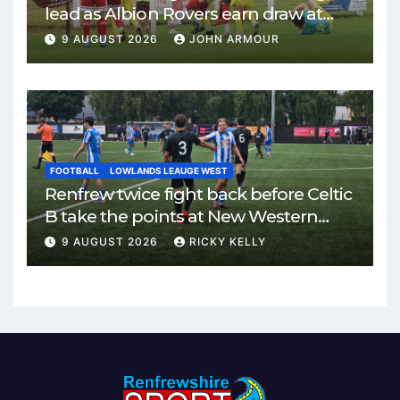
lead as Albion Rovers earn draw at
Keanie Park
9 AUGUST 2026
JOHN ARMOUR
FOOTBALL
LOWLANDS LEAUGE WEST
Renfrew twice fight back before Celtic
B take the points at New Western
Park
9 AUGUST 2026
RICKY KELLY