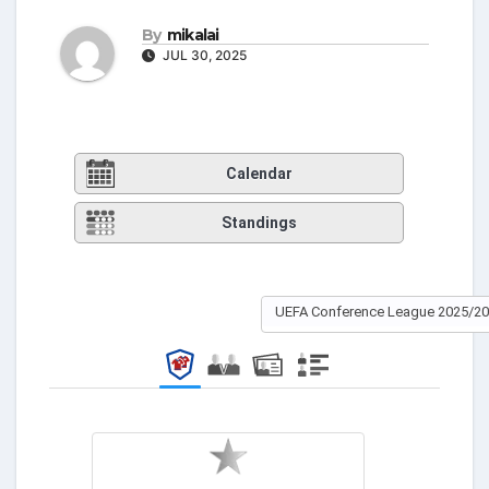
By
mikalai
JUL 30, 2025
Calendar
Standings
UEFA Conference League 2025/2