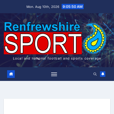
Skip
9:05:51 AM
Mon. Aug 10th, 2026
to
content
Local and national football and sports coverage