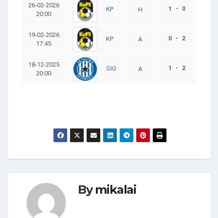
26-02-2026
1 - 0
KP
H
20:00
19-02-2026
0 - 2
KP
A
17:45
18-12-2025
1 - 2
SIG
A
20:00
By
mikalai