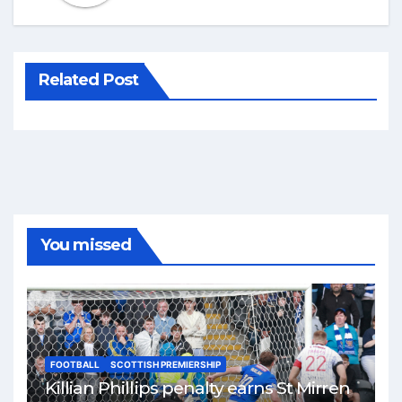
Related Post
You missed
FOOTBALL
SCOTTISH PREMIERSHIP
Killian Phillips penalty earns St Mirren