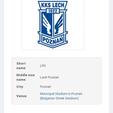
Short
LPO
name:
Middle size
Lech Poznań
name:
City:
Poznań
Municipal Stadium in Poznań
Venue:
(Bulgarian Street Stadium)