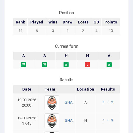
Position
Rank
Played
Wins
Draw
Losts
GD
Points
11
6
3
1
2
4
10
Current form
A
A
H
H
A
W
W
W
L
W
Results
Date
Team
Location
Results
19-03-2026
1 - 2
SHA
A
20:00
12-03-2026
1 - 3
SHA
H
17:45