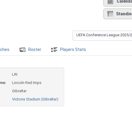
Calend
Standin
UEFA Conference League 2025/
ches
Roster
Players Stats
LRI
ame:
Lincoln Red Imps
Gibraltar
Victoria Stadium (Gibraltar)