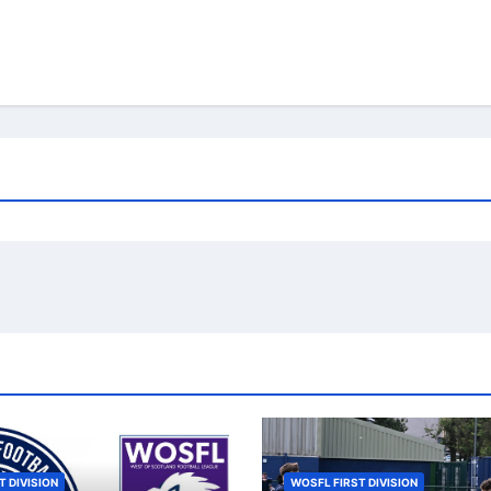
T DIVISION
WOSFL FIRST DIVISION