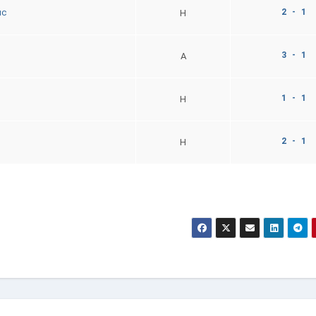
2 - 1
uc
H
3 - 1
A
1 - 1
H
2 - 1
H