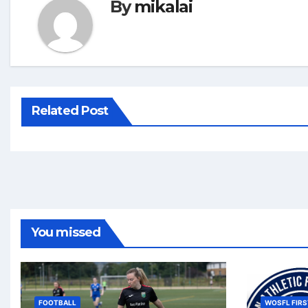
By
mikalai
Related Post
You missed
FOOTBALL
WOSFL FIRS