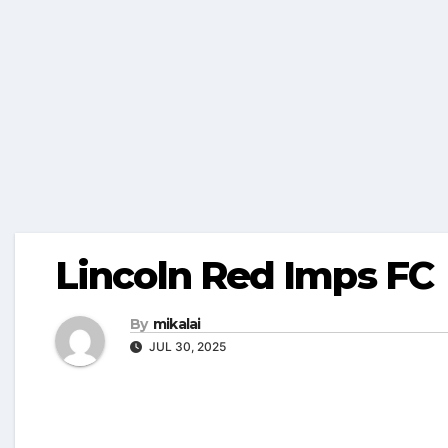
Lincoln Red Imps FC
By
mikalai
JUL 30, 2025