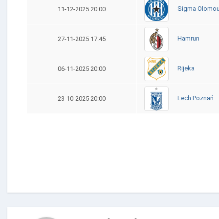
Sigma Olomo
11-12-2025 20:00
Hamrun
27-11-2025 17:45
Rijeka
06-11-2025 20:00
Lech Poznań
23-10-2025 20:00