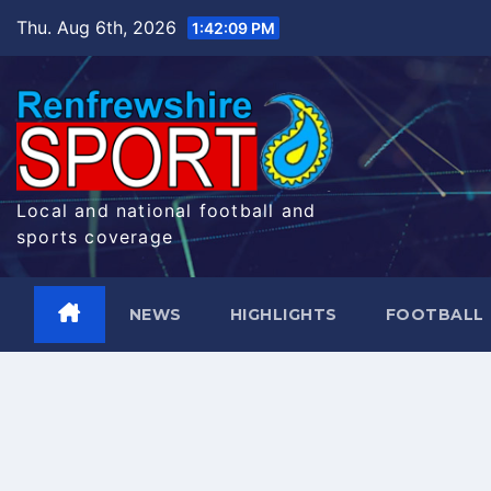
Skip
Thu. Aug 6th, 2026
1:42:10 PM
to
content
Local and national football and
sports coverage
NEWS
HIGHLIGHTS
FOOTBALL