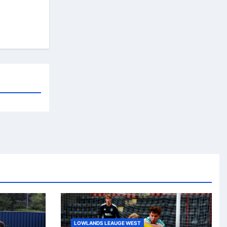
LOWLANDS LEAUGE WEST