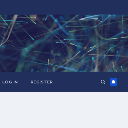
LOG IN
REGISTER