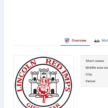
Overview
Mat
Short name:
Middle size n
City:
Venue: