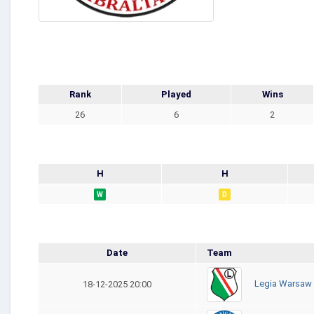
Rank
Played
Wins
26
6
2
H
H
W
D
Date
Team
Legia Warsaw
18-12-2025 20:00