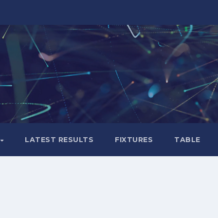
LATEST RESULTS
FIXTURES
TABLE