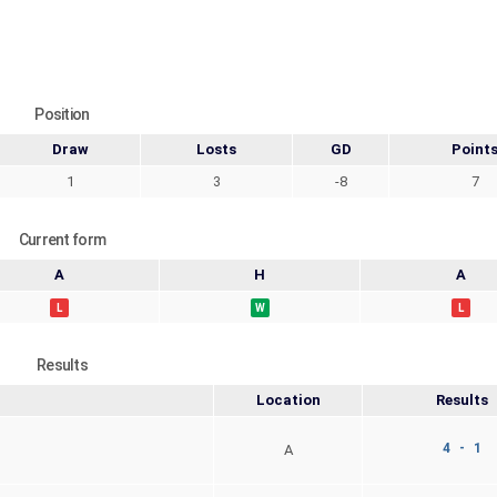
Position
Draw
Losts
GD
Point
1
3
-8
7
Current form
A
H
A
L
W
L
Results
Location
Results
4 - 1
A