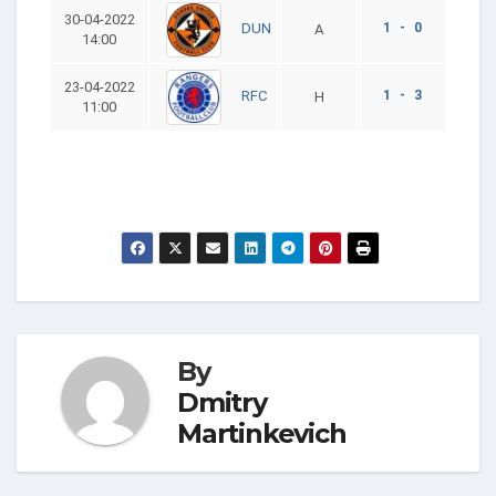
30-04-2022
1 - 0
DUN
A
14:00
23-04-2022
1 - 3
RFC
H
11:00
By
Dmitry
Martinkevich