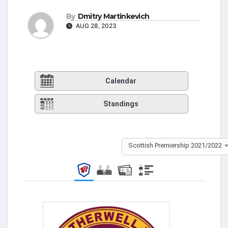
By
Dmitry Martinkevich
AUG 28, 2023
Calendar
Standings
Scottish Premiership 2021/2022