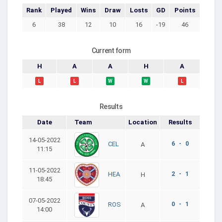
Rank
Played
Wins
Draw
Losts
GD
Points
6
38
12
10
16
-19
46
Current form
H
A
A
H
A
L
L
W
W
L
Results
Date
Team
Location
Results
14-05-2022
6 - 0
CEL
A
11:15
11-05-2022
2 - 1
HEA
H
18:45
07-05-2022
0 - 1
ROS
A
14:00