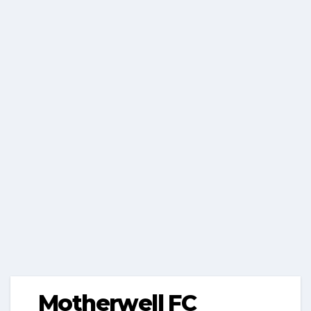
Motherwell FC