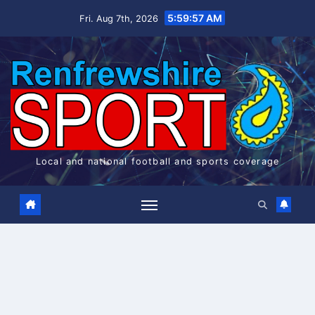
Skip
5:59:57 AM
Fri. Aug 7th, 2026
to
content
Local and national football and sports coverage