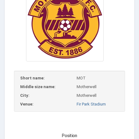
Short name:
MOT
Middle size name:
Motherwell
City:
Motherwell
Venue:
Fir Park Stadium
Position