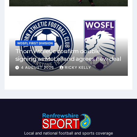
WOSFL FIRST DIVISION
Thorn Athletic confirm double
signing as McLelland agrees new deal
4 AUGUST 2026
RICKY KELLY
Local and national football and sports coverage