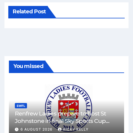
Related Post
You missed
SWFL
Renfrew Ladies prepare to host St
Johnstone in final Sky Sports Cup
match
6 AUGUST 2026
RICKY KELLY