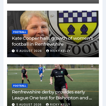
FOOTBALL
Kate Cooper hails growth of women’s
football in Renfrewshire
6 AUGUST 2026
RICKY KELLY
FOOTBALL
Renfrewshire derby provides early
League One test for Bishopton and St
Mirren
5 AUGUST 2026
RICKY KELLY