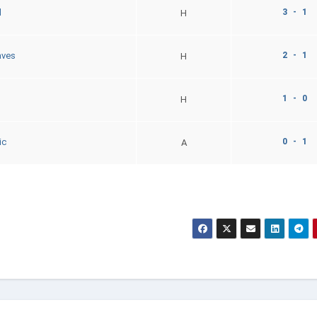
3 - 1
d
H
2 - 1
aves
H
1 - 0
H
0 - 1
ic
A