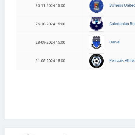
Bo'ness Unite
30-11-2024 15:00
Caledonian Br
26-10-2024 15:00
Darvel
28-09-2024 15:00
Penicuik Athlet
31-08-2024 15:00