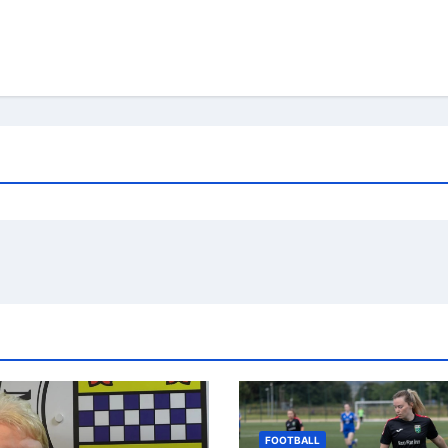
FOOTBALL