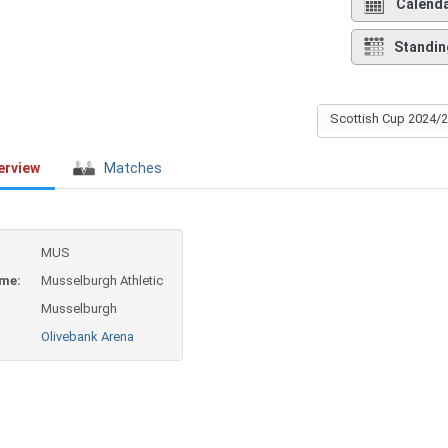
Calend
Standin
Scottish Cup 2024/
erview
Matches
MUS
ame:
Musselburgh Athletic
Musselburgh
Olivebank Arena