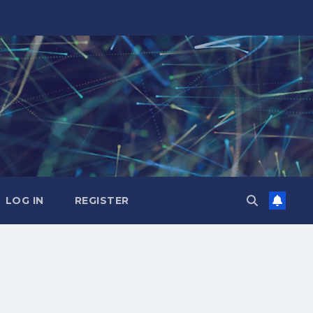
LOG IN
REGISTER