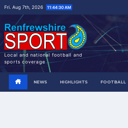
Skip
Fri. Aug 7th, 2026
11:44:31 AM
to
content
Local and national football and
sports coverage
NEWS
HIGHLIGHTS
FOOTBALL