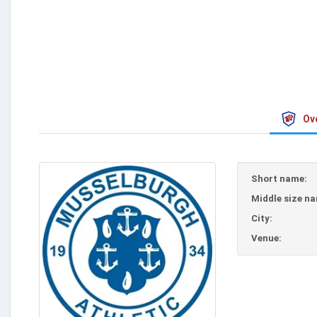
Ov
Short name:
Middle size n
City:
Venue: