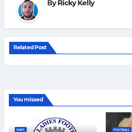
By
Ricky Kelly
Related Post
You missed
SWFL
FOOTBALL