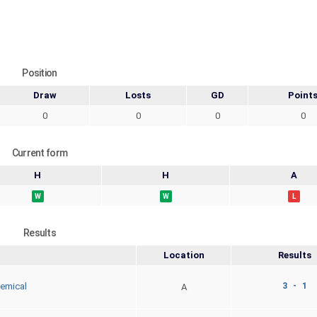
Position
Draw
Losts
GD
Point
0
0
0
0
Current form
H
H
A
W
W
L
Results
Location
Results
3 - 1
emical
A