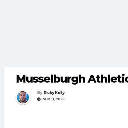
Musselburgh Athleti
By
Ricky Kelly
NOV 11, 2023