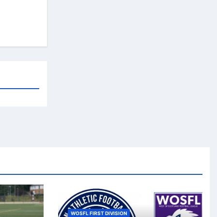
WOSFL FIRST DIVISION