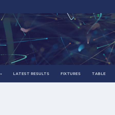
LATEST RESULTS
FIXTURES
TABLE