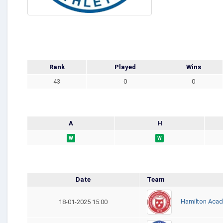
Rank
Played
Wins
43
0
0
A
H
W
W
Date
Team
Hamilton Acad
18-01-2025 15:00