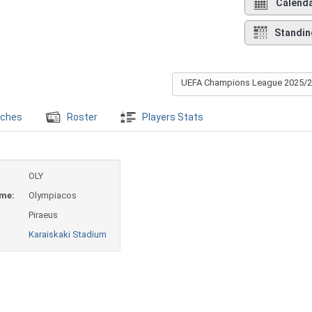
Calend
Standin
UEFA Champions League 2025/
ches
Roster
Players Stats
OLY
ame:
Olympiacos
Piraeus
Karaiskaki Stadium