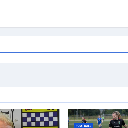
FOOTBALL