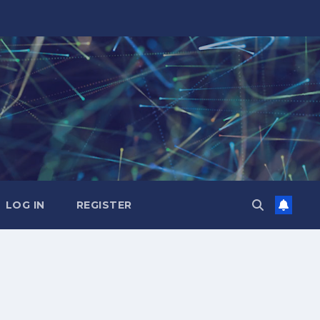
LOG IN
REGISTER