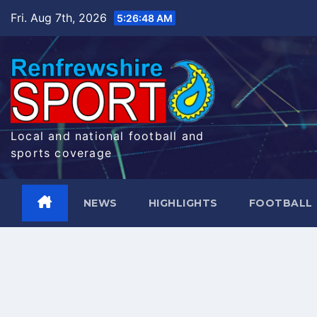
Skip
Fri. Aug 7th, 2026
5:26:49 AM
to
content
Local and national football and
sports coverage
NEWS
HIGHLIGHTS
FOOTBALL