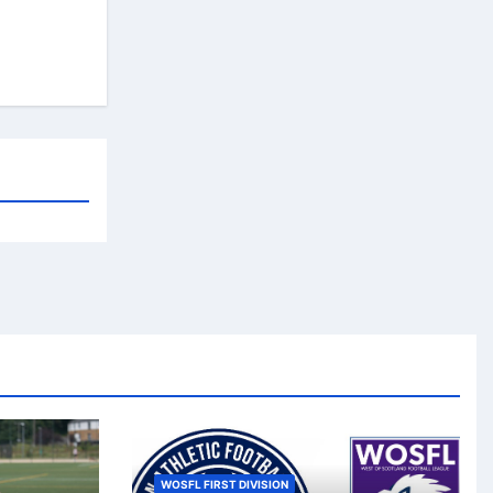
WOSFL FIRST DIVISION