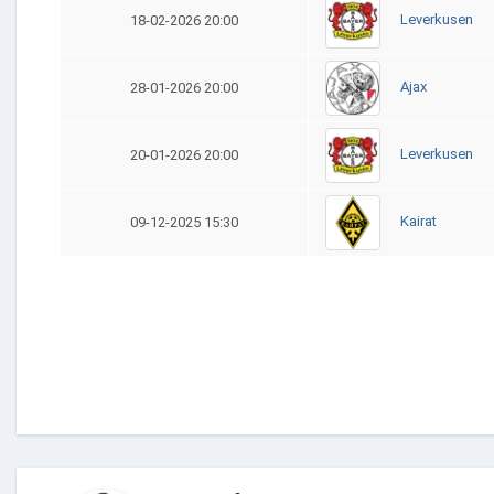
Leverkusen
18-02-2026 20:00
Ajax
28-01-2026 20:00
Leverkusen
20-01-2026 20:00
Kairat
09-12-2025 15:30