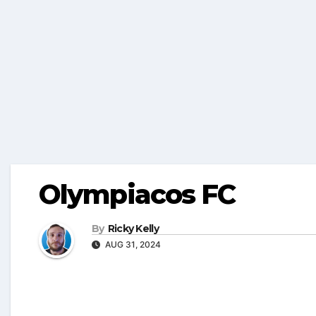
Olympiacos FC
By
Ricky Kelly
AUG 31, 2024