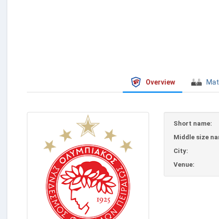
Overview
Mat
Short name:
Middle size n
City:
Venue: