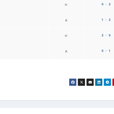
0 - 2
H
1 - 2
A
2 - 0
H
0 - 1
A