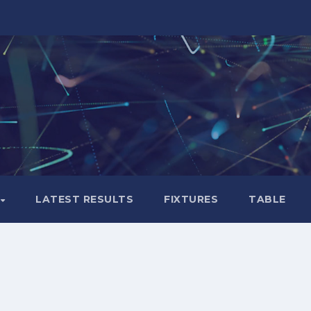
LATEST RESULTS
FIXTURES
TABLE