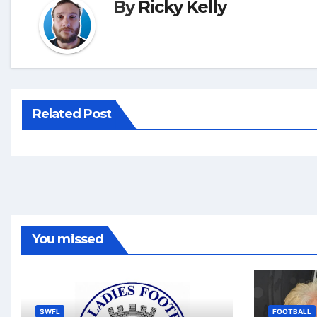
By
Ricky Kelly
Related Post
You missed
SWFL
FOOTBALL