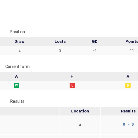
Position
Draw
Losts
GD
Point
2
3
-4
11
Current form
A
H
A
W
L
D
Results
Location
Results
0 - 0
A