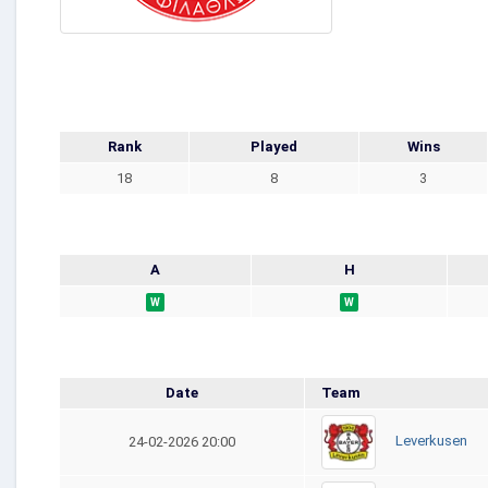
Rank
Played
Wins
18
8
3
A
H
W
W
Date
Team
Leverkusen
24-02-2026 20:00