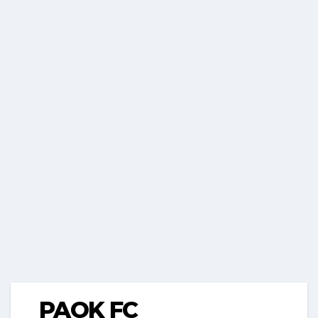
PAOK FC