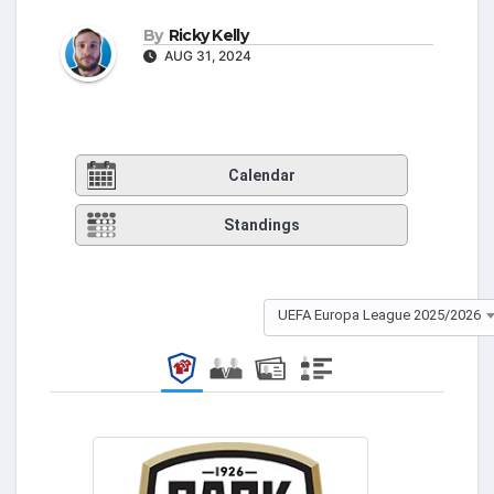
By
Ricky Kelly
AUG 31, 2024
Calendar
Standings
UEFA Europa League 2025/2026