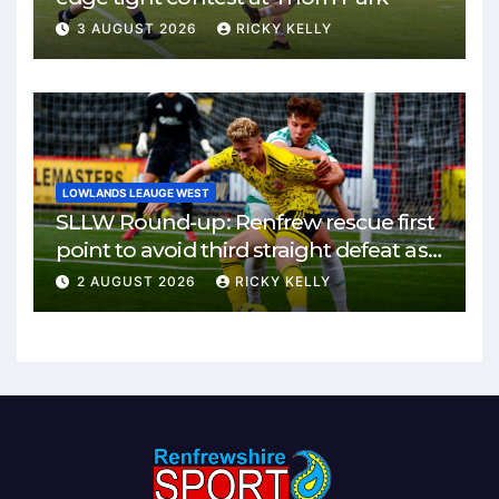
3 AUGUST 2026
RICKY KELLY
LOWLANDS LEAUGE WEST
SLLW Round-up: Renfrew rescue first
point to avoid third straight defeat as
Burgh remain unbeaten
2 AUGUST 2026
RICKY KELLY