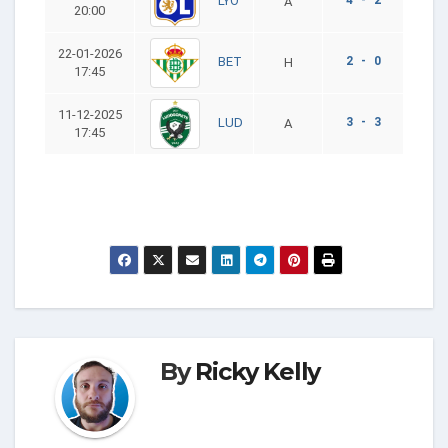
LYO
A
20:00
22-01-2026
2 - 0
BET
H
17:45
11-12-2025
3 - 3
LUD
A
17:45
By
Ricky Kelly