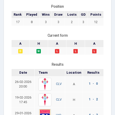
Position
Rank
Played
Wins
Draw
Losts
GD
Points
17
8
3
3
2
3
12
Current form
A
H
A
H
A
D
W
L
L
L
Results
Date
Team
Location
Results
26-02-2026
1 - 0
CLV
A
20:00
19-02-2026
1 - 2
CLV
H
17:45
29-01-2026
4 - 2