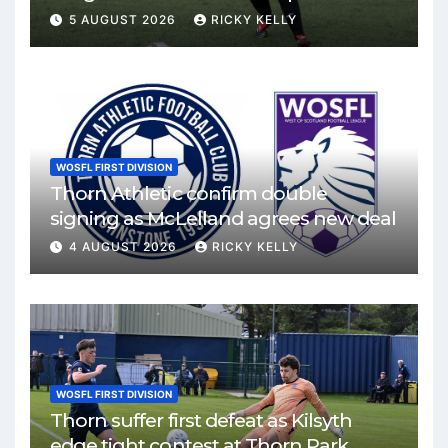
Mirren
5 AUGUST 2026
RICKY KELLY
WOSFL FIRST DIVISION
Thorn Athletic confirm double
signing as McLelland agrees new deal
4 AUGUST 2026
RICKY KELLY
WOSFL FIRST DIVISION
Thorn suffer first defeat as Kilsyth
edge tight contest at Thorn Park