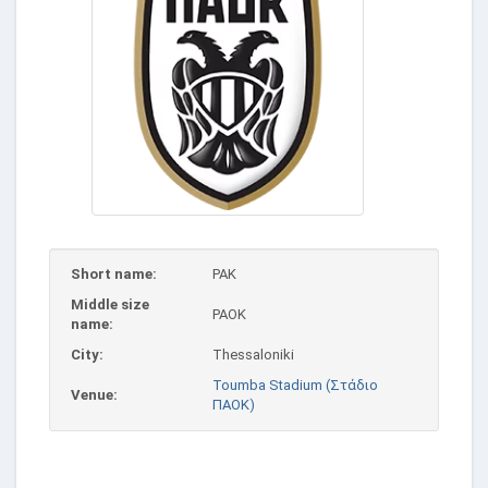
Short name:
PAK
Middle size
PAOK
name:
City:
Thessaloniki
Toumba Stadium (Στάδιο
Venue:
ΠΑΟΚ)