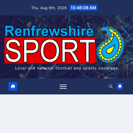
Skip
10:46:09 AM
Thu. Aug 6th, 2026
to
content
Local and national football and sports coverage