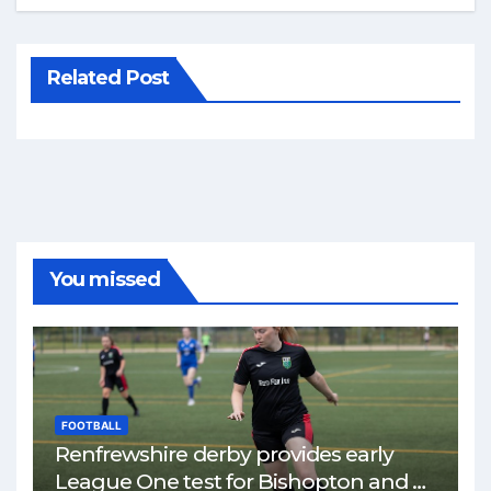
Related Post
You missed
FOOTBALL
Renfrewshire derby provides early
League One test for Bishopton and St