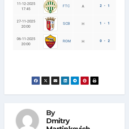
11-12-2025
2 - 1
FTC
A
17:45
27-11-2025
1 - 1
SCB
H
20:00
06-11-2025
0 - 2
ROM
H
20:00
By
Dmitry
Martinkevich