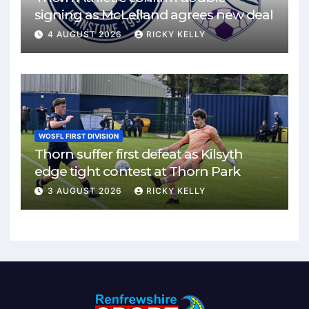
signing as McLelland agrees new deal
4 AUGUST 2026
RICKY KELLY
WOSFL FIRST DIVISION
Thorn suffer first defeat as Kilsyth
edge tight contest at Thorn Park
3 AUGUST 2026
RICKY KELLY