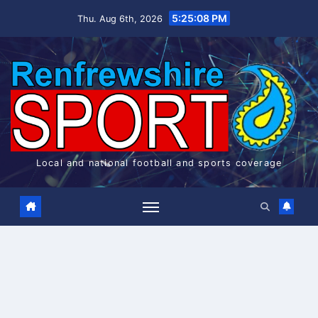
Skip
5:25:08 PM
Thu. Aug 6th, 2026
to
content
Local and national football and sports coverage