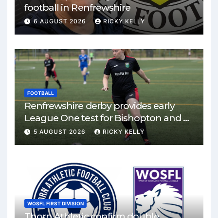
football in Renfrewshire
6 AUGUST 2026
RICKY KELLY
FOOTBALL
Renfrewshire derby provides early
League One test for Bishopton and St
Mirren
5 AUGUST 2026
RICKY KELLY
WOSFL FIRST DIVISION
Thorn Athletic confirm double