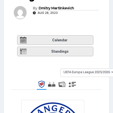
By
Dmitry Martinkevich
AUG 28, 2023
Calendar
Standings
UEFA Europa League 2025/2026