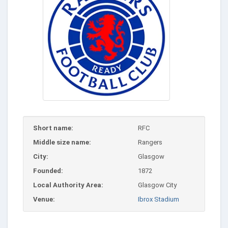
Short name:
RFC
Middle size name:
Rangers
City:
Glasgow
Founded:
1872
Local Authority Area:
Glasgow City
Venue:
Ibrox Stadium