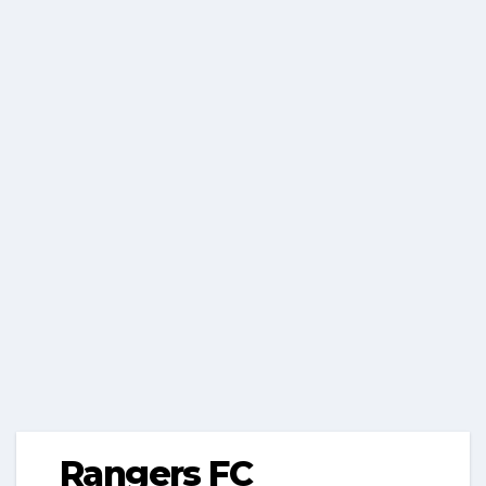
Rangers FC