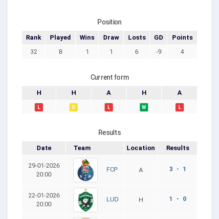
Position
Rank
Played
Wins
Draw
Losts
GD
Points
32
8
1
1
6
-9
4
Current form
H
H
A
H
A
L
D
L
W
L
Results
Date
Team
Location
Results
29-01-2026
3 - 1
FCP
A
20:00
22-01-2026
1 - 0
LUD
H
20:00