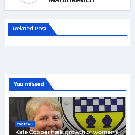
Related Post
You missed
FOOTBALL
Kate Cooper hails growth of women’s