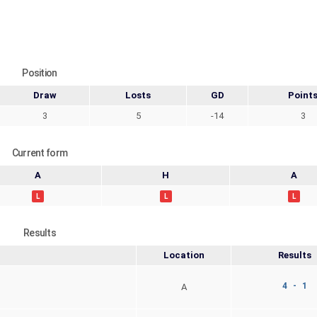
Position
Draw
Losts
GD
Point
3
5
-14
3
Current form
A
H
A
L
L
L
Results
Location
Results
4 - 1
A