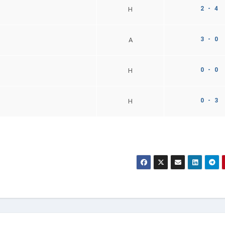
2 - 4
H
3 - 0
A
0 - 0
H
0 - 3
H