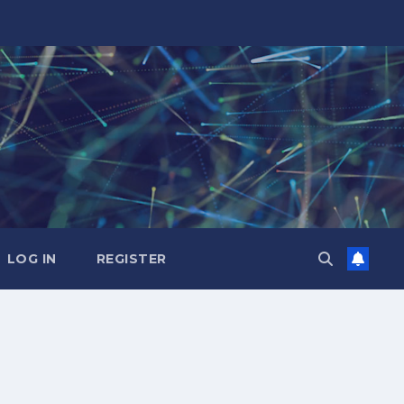
LOG IN
REGISTER