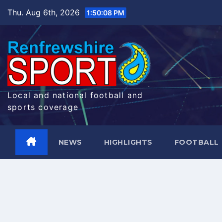
Skip
Thu. Aug 6th, 2026
1:50:09 PM
to
content
Local and national football and
sports coverage
NEWS
HIGHLIGHTS
FOOTBALL