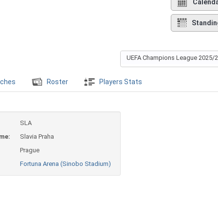
Calend
Standin
UEFA Champions League 2025/
ches
Roster
Players Stats
SLA
ame:
Slavia Praha
Prague
Fortuna Arena (Sinobo Stadium)