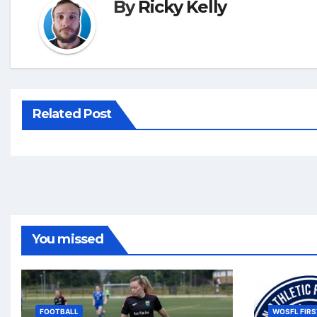
By
Ricky Kelly
Related Post
You missed
FOOTBALL
WOSFL FIRS