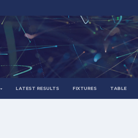
LATEST RESULTS
FIXTURES
TABLE