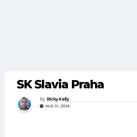
SK Slavia Praha
By
Ricky Kelly
AUG 31, 2024