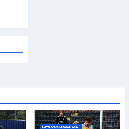
LOWLANDS LEAUGE WEST