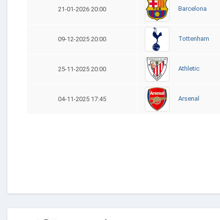
Barcelona
21-01-2026 20:00
Tottenham
09-12-2025 20:00
Athletic
25-11-2025 20:00
Arsenal
04-11-2025 17:45