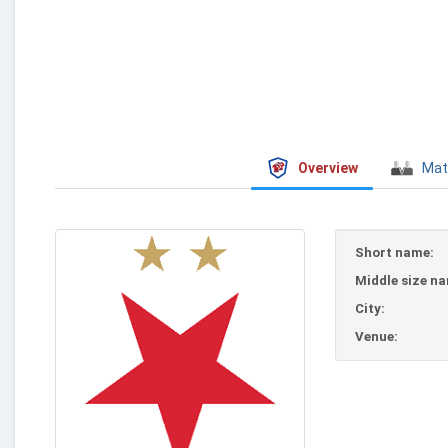
Overview
Mat
Short name:
Middle size n
City:
Venue: