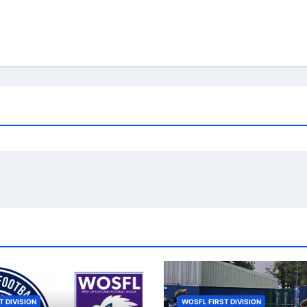
T DIVISION
WOSFL FIRST DIVISION