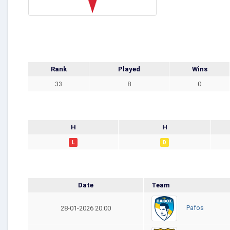
Rank
Played
Wins
33
8
0
H
H
L
D
Date
Team
Pafos
28-01-2026 20:00