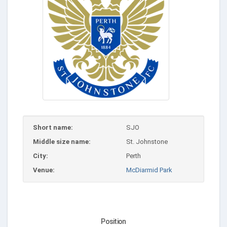
Short name:
SJO
Middle size name:
St. Johnstone
City:
Perth
Venue:
McDiarmid Park
Position