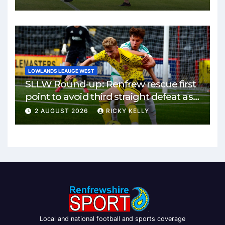
LOWLANDS LEAUGE WEST
SLLW Round-up: Renfrew rescue first
point to avoid third straight defeat as
Burgh remain unbeaten
2 AUGUST 2026
RICKY KELLY
Local and national football and sports coverage