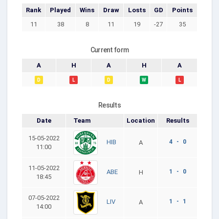
Rank
Played
Wins
Draw
Losts
GD
Points
11
38
8
11
19
-27
35
Current form
A
H
A
H
A
D
L
D
W
L
Results
Date
Team
Location
Results
15-05-2022
4 - 0
HIB
A
11:00
11-05-2022
1 - 0
ABE
H
18:45
07-05-2022
1 - 1
LIV
A
14:00