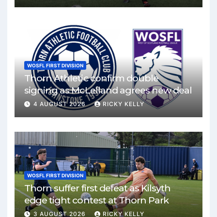
WOSFL FIRST DIVISION
Thorn Athletic confirm double
signing as McLelland agrees new deal
4 AUGUST 2026
RICKY KELLY
WOSFL FIRST DIVISION
Thorn suffer first defeat as Kilsyth
edge tight contest at Thorn Park
3 AUGUST 2026
RICKY KELLY