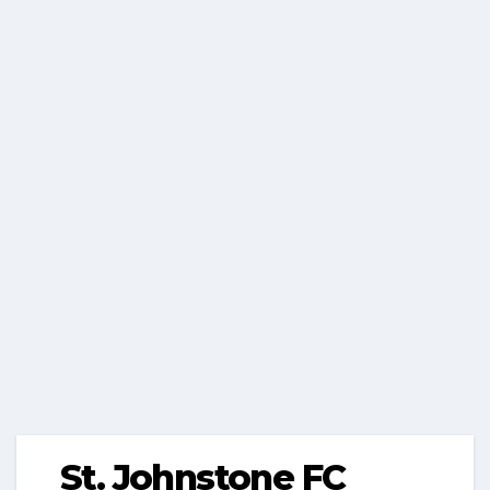
St. Johnstone FC