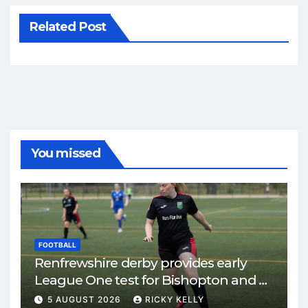
Related Post
You missed
FOOTBALL
Renfrewshire derby provides early
League One test for Bishopton and St
Mirren
5 AUGUST 2026
RICKY KELLY