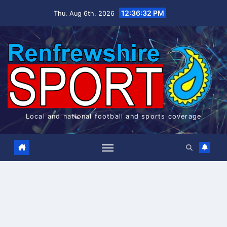
Skip
12:36:32 PM
Thu. Aug 6th, 2026
to
content
Local and national football and sports coverage