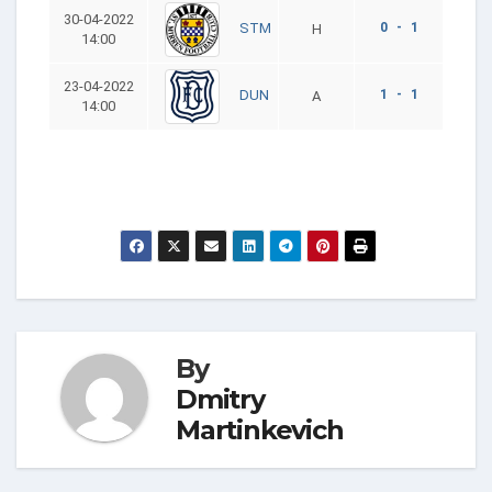
30-04-2022
0 - 1
STM
H
14:00
23-04-2022
1 - 1
DUN
A
14:00
By
Dmitry
Martinkevich