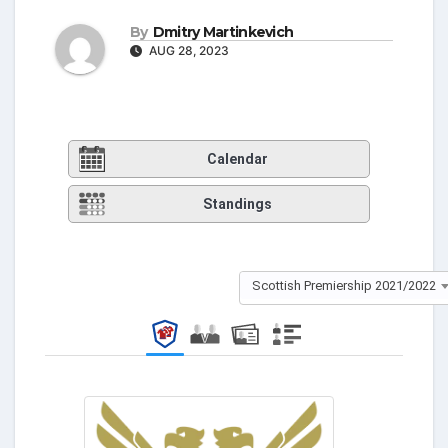
By
Dmitry Martinkevich
AUG 28, 2023
Calendar
Standings
Scottish Premiership 2021/2022