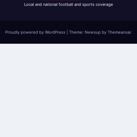
Local and national football and sports coverage
Proudly powered by WordPress
|
Theme: Newsup by
Themeansar
.