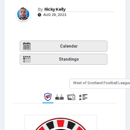
By
Ricky Kelly
AUG 28, 2023
Calendar
Standings
West of Scotland Football League