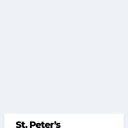
St. Peter’s