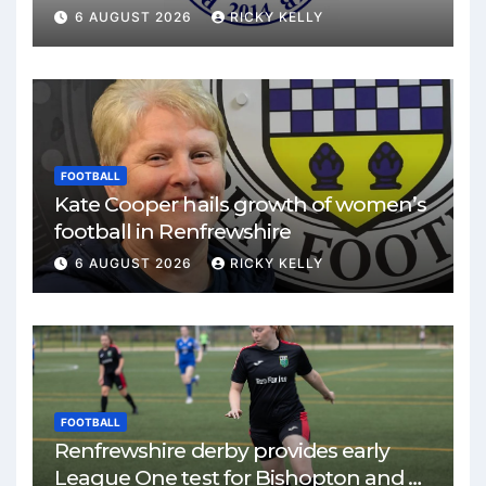
match
6 AUGUST 2026
RICKY KELLY
FOOTBALL
Kate Cooper hails growth of women’s
football in Renfrewshire
6 AUGUST 2026
RICKY KELLY
FOOTBALL
Renfrewshire derby provides early
League One test for Bishopton and St