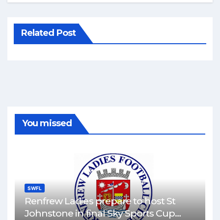
Related Post
You missed
SWFL
Renfrew Ladies prepare to host St
Johnstone in final Sky Sports Cup