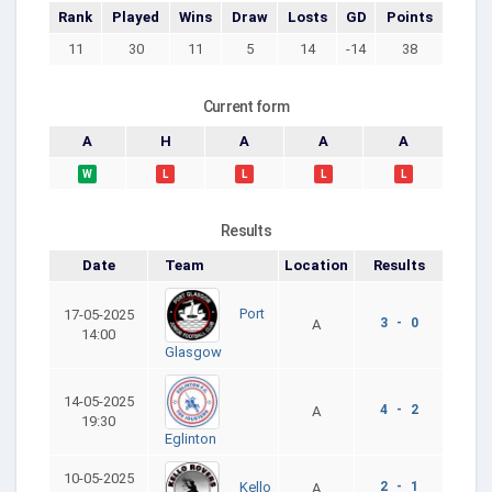
Rank
Played
Wins
Draw
Losts
GD
Points
11
30
11
5
14
-14
38
Current form
A
H
A
A
A
W
L
L
L
L
Results
Date
Team
Location
Results
Port
17-05-2025
3 - 0
A
14:00
Glasgow
14-05-2025
4 - 2
A
19:30
Eglinton
10-05-2025
2 - 1
Kello
A