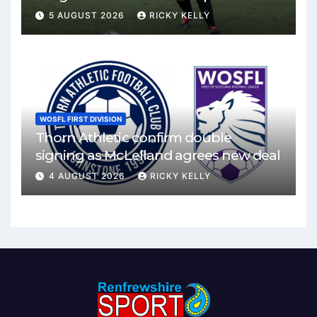
Mirren
5 AUGUST 2026
RICKY KELLY
WOSFL FIRST DIVISION
Thorn Athletic confirm double
signing as McLelland agrees new deal
4 AUGUST 2026
RICKY KELLY