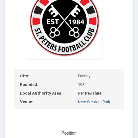
City:
Paisley
Founded:
1984
Local Authority Area:
Renfrewshire
Venue:
New Western Park
Position