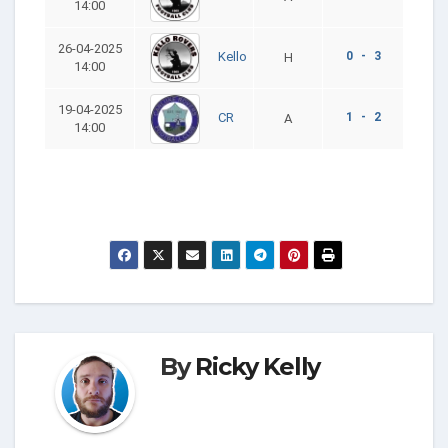
14:00
26-04-2025
0 - 3
Kello
H
14:00
19-04-2025
1 - 2
CR
A
14:00
By
Ricky Kelly