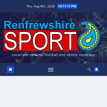
Skip
10:11:11 PM
Thu. Aug 6th, 2026
to
content
Local and national football and sports coverage