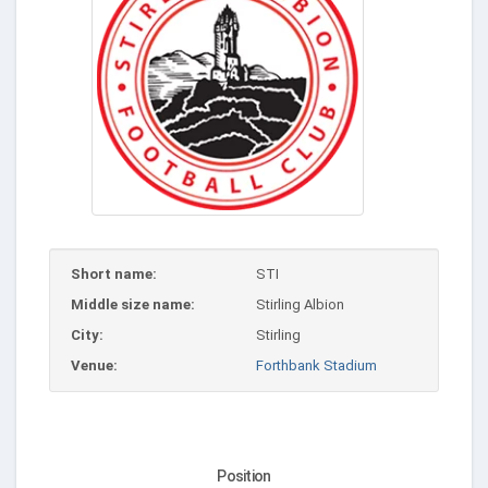
Short name:
STI
Middle size name:
Stirling Albion
City:
Stirling
Venue:
Forthbank Stadium
Position