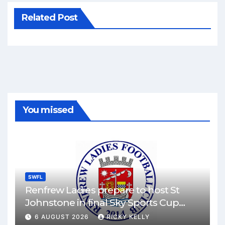
Related Post
You missed
SWFL
Renfrew Ladies prepare to host St
Johnstone in final Sky Sports Cup
match
6 AUGUST 2026
RICKY KELLY