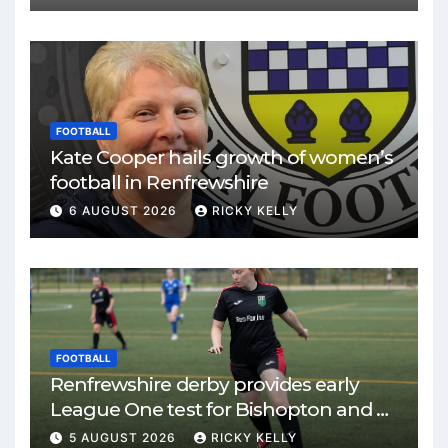
FOOTBALL
Kate Cooper hails growth of women’s
football in Renfrewshire
6 AUGUST 2026
RICKY KELLY
FOOTBALL
Renfrewshire derby provides early
League One test for Bishopton and St
Mirren
5 AUGUST 2026
RICKY KELLY