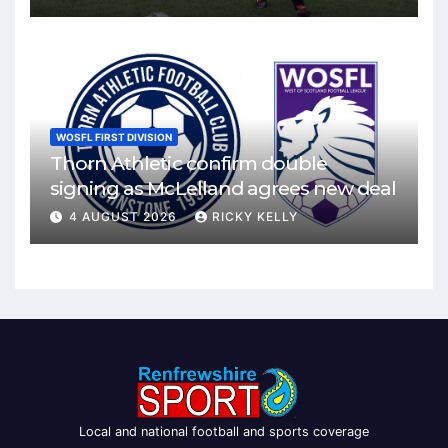
WOSFL FIRST DIVISION
Thorn Athletic confirm double
signing as McLelland agrees new deal
4 AUGUST 2026
RICKY KELLY
Local and national football and sports coverage