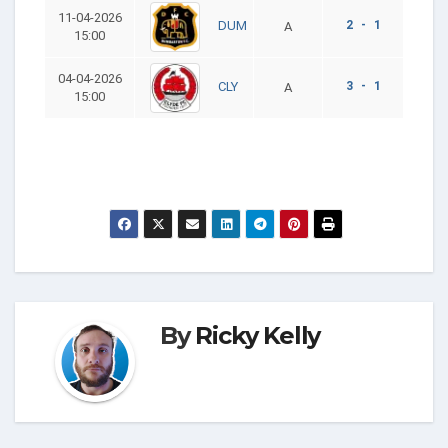
11-04-2026
2 - 1
DUM
A
15:00
04-04-2026
3 - 1
CLY
A
15:00
By
Ricky Kelly