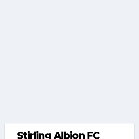
Stirling Albion FC