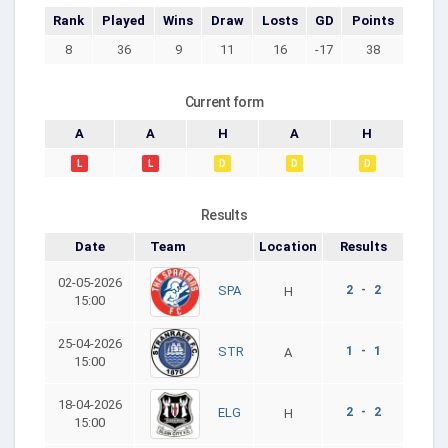
Rank
Played
Wins
Draw
Losts
GD
Points
8
36
9
11
16
-17
38
Current form
A
A
H
A
H
L
L
D
D
D
Results
Date
Team
Location
Results
02-05-2026
2 - 2
SPA
H
15:00
25-04-2026
1 - 1
STR
A
15:00
18-04-2026
2 - 2
ELG
H
15:00