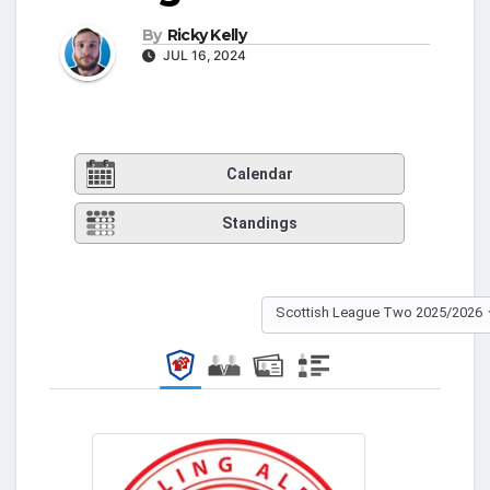
By
Ricky Kelly
JUL 16, 2024
Calendar
Standings
Scottish League Two 2025/2026