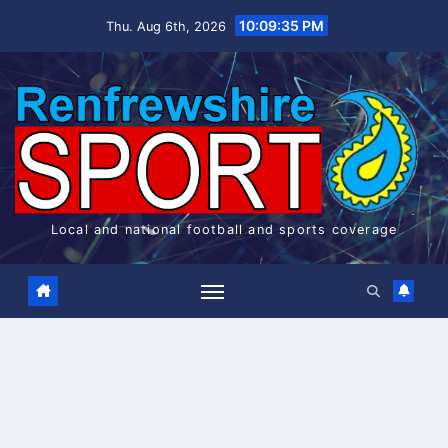
Skip
10:09:35 PM
Thu. Aug 6th, 2026
to
content
Local and national football and sports coverage