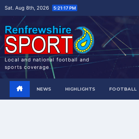
Skip
Sat. Aug 8th, 2026
5:21:17 PM
to
content
Local and national football and
sports coverage
NEWS
HIGHLIGHTS
FOOTBALL