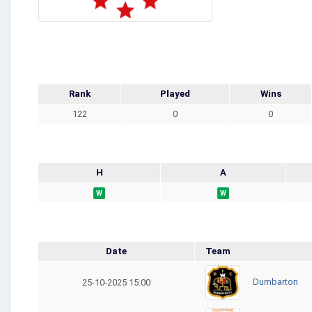
Rank
Played
Wins
122
0
0
H
A
W
W
Date
Team
Dumbarton
25-10-2025 15:00