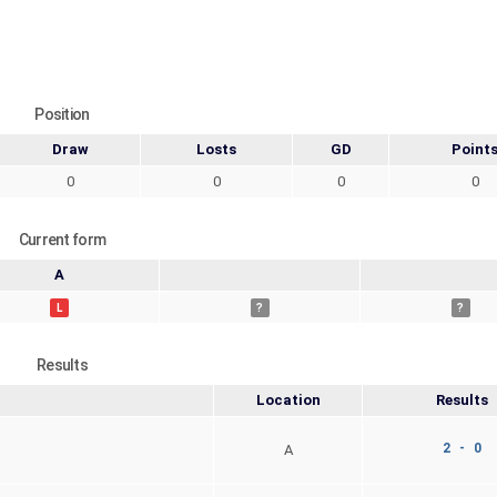
Position
Draw
Losts
GD
Point
0
0
0
0
Current form
A
L
?
?
Results
Location
Results
2 - 0
A