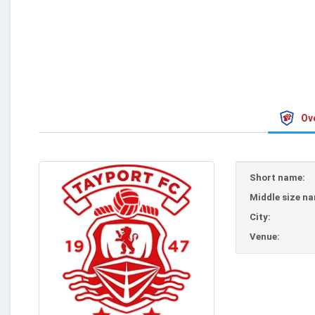
Ov
Short name:
Middle size n
City:
Venue: