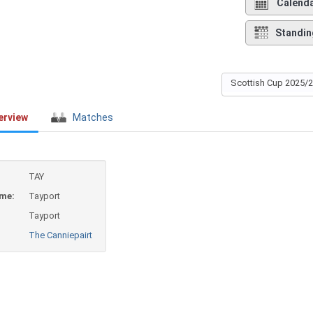
Calend
Standin
Scottish Cup 2025/
erview
Matches
TAY
ame:
Tayport
Tayport
The Canniepairt