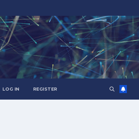
LOG IN
REGISTER