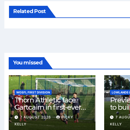
Related Post
You missed
WOSFL FIRST DIVISION
LOWLANDS 
Thorn Athletic face
Previ
Gartcairn in first-ever
to buil
meeting at MTC Park
Celtic
7 AUGUST 2026
RICKY
7 AUG
Weste
KELLY
KELLY