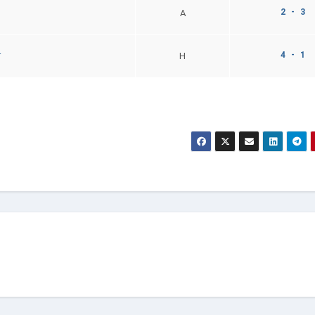
2 - 3
A
4 - 1
r
H