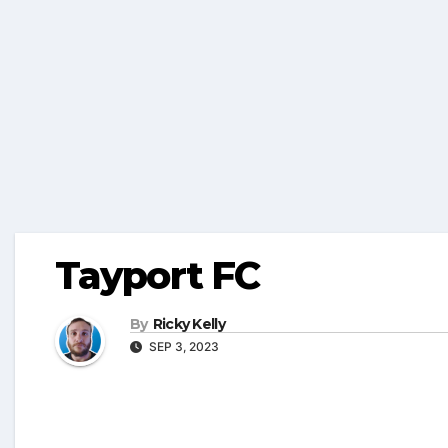
Tayport FC
By
Ricky Kelly
SEP 3, 2023