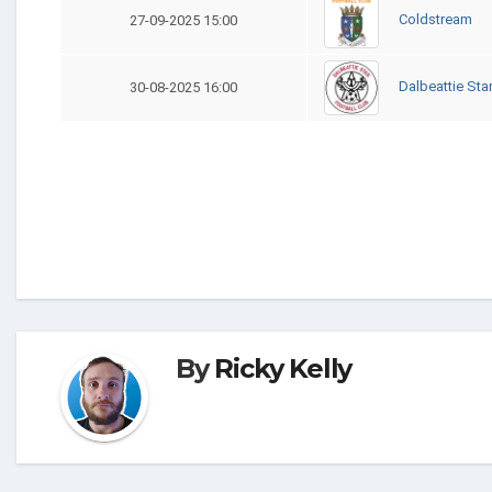
Coldstream
27-09-2025 15:00
Dalbeattie Sta
30-08-2025 16:00
By
Ricky Kelly