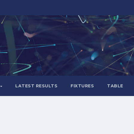
LATEST RESULTS
FIXTURES
TABLE