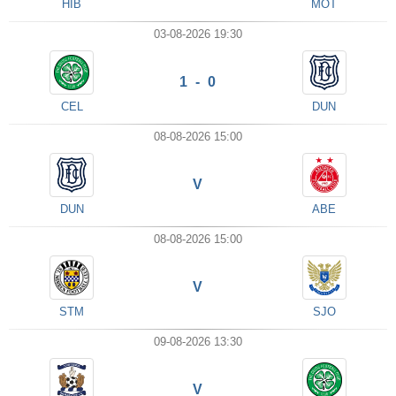
HIB
MOT
03-08-2026 19:30
1 - 0
CEL
DUN
08-08-2026 15:00
V
DUN
ABE
08-08-2026 15:00
V
STM
SJO
09-08-2026 13:30
V