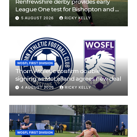
Renfrewshire derby provides early
League One test for Bishopton and St
Mirren
5 AUGUST 2026
RICKY KELLY
WOSFL FIRST DIVISION
Thorn Athletic confirm double
signing as McLelland agrees new deal
4 AUGUST 2026
RICKY KELLY
WOSFL FIRST DIVISION