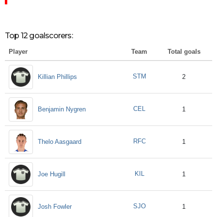
Top 12 goalscorers:
Player
Team
Total goals
STM
Killian Phillips
2
CEL
Benjamin Nygren
1
RFC
Thelo Aasgaard
1
KIL
Joe Hugill
1
SJO
Josh Fowler
1