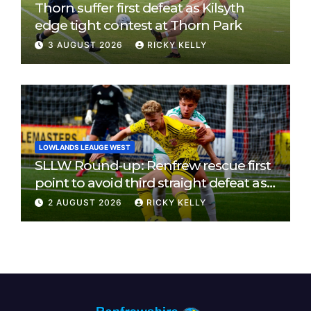
Thorn suffer first defeat as Kilsyth
edge tight contest at Thorn Park
3 AUGUST 2026
RICKY KELLY
LOWLANDS LEAUGE WEST
SLLW Round-up: Renfrew rescue first
point to avoid third straight defeat as
Burgh remain unbeaten
2 AUGUST 2026
RICKY KELLY