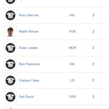
FAL
Ross MacIver
2
FOR
Martin Rennie
2
MON
Ewan Loudon
2
FAL
Ben Parkinson
2
LIV
Graham Carey
2
PAR
Seb Drozd
2