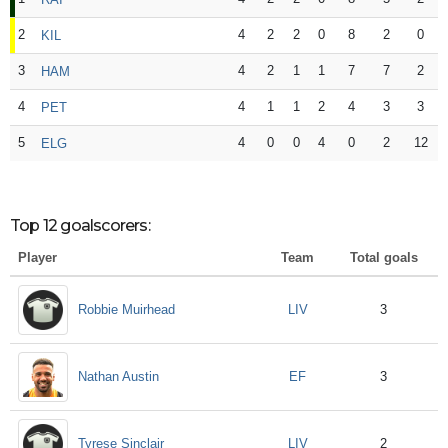
2
4
2
2
0
8
2
0
KIL
3
4
2
1
1
7
7
2
HAM
4
4
1
1
2
4
3
3
PET
5
4
0
0
4
0
2
12
ELG
Top 12 goalscorers:
Player
Team
Total goals
LIV
Robbie Muirhead
3
EF
Nathan Austin
3
LIV
Tyrese Sinclair
2