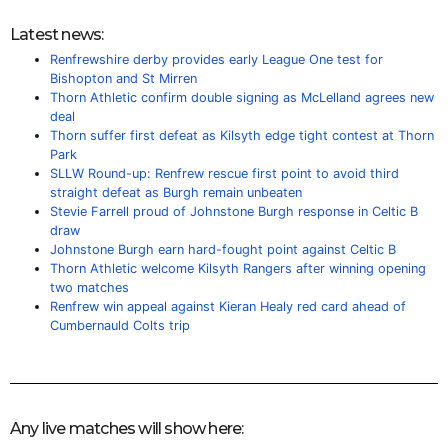
Latest news:
Renfrewshire derby provides early League One test for
Bishopton and St Mirren
Thorn Athletic confirm double signing as McLelland agrees new
deal
Thorn suffer first defeat as Kilsyth edge tight contest at Thorn
Park
SLLW Round-up: Renfrew rescue first point to avoid third
straight defeat as Burgh remain unbeaten
Stevie Farrell proud of Johnstone Burgh response in Celtic B
draw
Johnstone Burgh earn hard-fought point against Celtic B
Thorn Athletic welcome Kilsyth Rangers after winning opening
two matches
Renfrew win appeal against Kieran Healy red card ahead of
Cumbernauld Colts trip
Any live matches will show here: