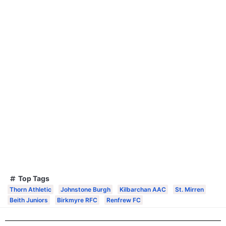
Top Tags
Thorn Athletic
Johnstone Burgh
Kilbarchan AAC
St. Mirren
Beith Juniors
Birkmyre RFC
Renfrew FC