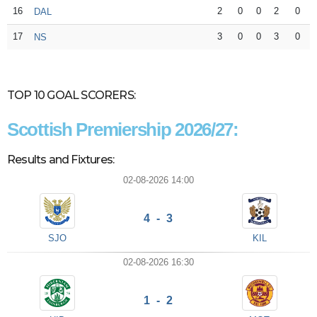
16
2
0
0
2
0
DAL
17
3
0
0
3
0
NS
TOP 10 GOAL SCORERS:
Scottish Premiership 2026/27:
Results and Fixtures:
02-08-2026 14:00
4 - 3
SJO
KIL
02-08-2026 16:30
1 - 2