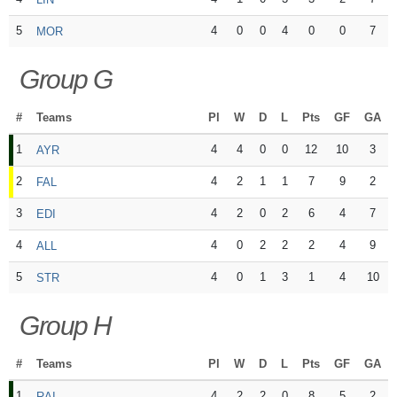
5
4
0
0
4
0
0
7
MOR
Group G
#
Teams
Pl
W
D
L
Pts
GF
GA
1
4
4
0
0
12
10
3
AYR
2
4
2
1
1
7
9
2
FAL
3
4
2
0
2
6
4
7
EDI
4
4
0
2
2
2
4
9
ALL
5
4
0
1
3
1
4
10
STR
Group H
#
Teams
Pl
W
D
L
Pts
GF
GA
1
4
2
2
0
8
5
2
RAI