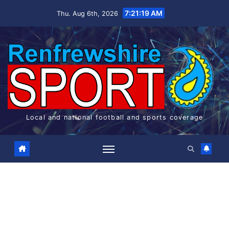
7:21:20 AM
Thu. Aug 6th, 2026
Local and national football and sports coverage