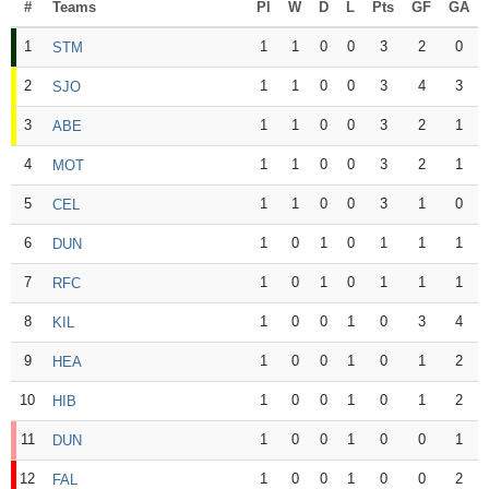
#
Teams
Pl
W
D
L
Pts
GF
GA
1
1
1
0
0
3
2
0
STM
2
1
1
0
0
3
4
3
SJO
3
1
1
0
0
3
2
1
ABE
4
1
1
0
0
3
2
1
MOT
5
1
1
0
0
3
1
0
CEL
6
1
0
1
0
1
1
1
DUN
7
1
0
1
0
1
1
1
RFC
8
1
0
0
1
0
3
4
KIL
9
1
0
0
1
0
1
2
HEA
10
1
0
0
1
0
1
2
HIB
11
1
0
0
1
0
0
1
DUN
12
1
0
0
1
0
0
2
FAL