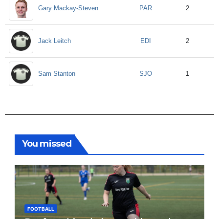
PAR
Gary Mackay-Steven
2
EDI
Jack Leitch
2
SJO
Sam Stanton
1
You missed
FOOTBALL