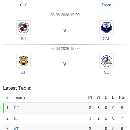
CLY
Troon
08-08-2026 15:00
V
BJ
CAL
08-08-2026 15:00
V
AT
CC
Latest Table:
#
Teams
Pl
W
D
L
Pts
1
3
3
0
0
9
POL
2
3
2
1
0
7
BJ
3
2
2
0
0
6
AT