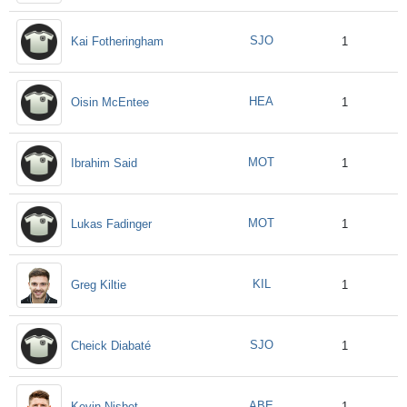
SJO
Kai Fotheringham
1
HEA
Oisin McEntee
1
MOT
Ibrahim Said
1
MOT
Lukas Fadinger
1
KIL
Greg Kiltie
1
SJO
Cheick Diabaté
1
ABE
Kevin Nisbet
1