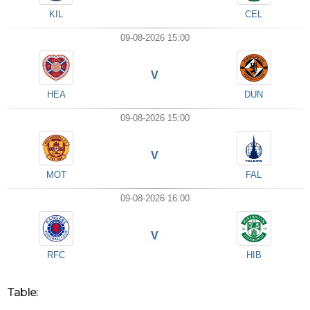
KIL
CEL
09-08-2026 15:00
V
HEA
DUN
09-08-2026 15:00
V
MOT
FAL
09-08-2026 16:00
V
RFC
HIB
Table: