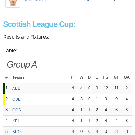
Scottish League Cup:
Results and Fixtures:
Table:
Group A
#
Teams
Pl
W
D
L
Pts
GF
GA
1
4
4
0
0
12
11
2
ABE
2
4
3
0
1
9
9
4
QUE
3
4
1
1
2
4
6
8
QOS
4
4
1
1
2
4
4
8
KEL
5
4
0
0
4
0
3
11
BRO