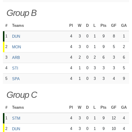
Group B
#
Teams
Pl
W
D
L
Pts
GF
GA
1
4
3
0
1
9
8
1
DUN
2
4
3
0
1
9
5
2
MON
3
4
2
0
2
6
3
6
ARB
4
4
1
0
3
3
3
5
STI
5
4
1
0
3
3
4
9
SPA
Group C
#
Teams
Pl
W
D
L
Pts
GF
GA
1
4
3
0
1
9
12
4
STM
2
4
3
0
1
9
10
4
DUN