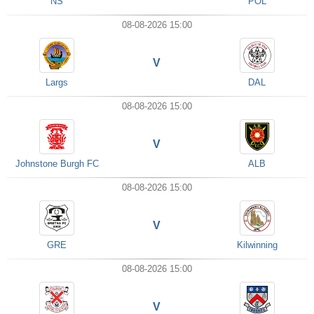
NS
POL
08-08-2026 15:00
V
Largs
DAL
08-08-2026 15:00
V
Johnstone Burgh FC
ALB
08-08-2026 15:00
V
GRE
Kilwinning
08-08-2026 15:00
V