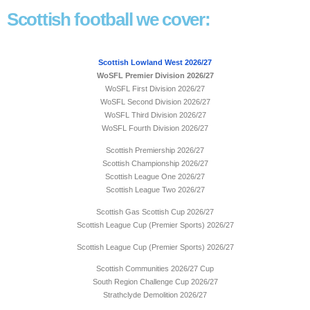
Scottish football we cover:
Scottish Lowland West 2026/27
WoSFL Premier Division 2026/27
WoSFL First Division 2026/27
WoSFL Second Division 2026/27
WoSFL Third Division 2026/27
WoSFL Fourth Division 2026/27
Scottish Premiership 2026/27
Scottish Championship 2026/27
Scottish League One 2026/27
Scottish League Two 2026/27
Scottish Gas Scottish Cup 2026/27
Scottish League Cup (Premier Sports) 2026/27
Scottish League Cup (Premier Sports) 2026/27
Scottish Communities 2026/27 Cup
South Region Challenge Cup 2026/27
Strathclyde Demolition 2026/27