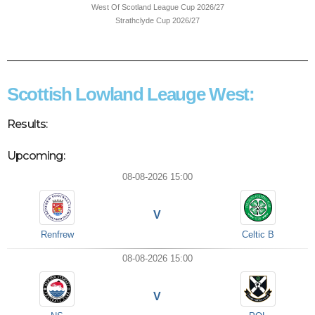
West Of Scotland League Cup 2026/27
Strathclyde Cup 2026/27
Scottish Lowland Leauge West:
Results:
Upcoming:
08-08-2026 15:00
V
Renfrew
Celtic B
08-08-2026 15:00
V