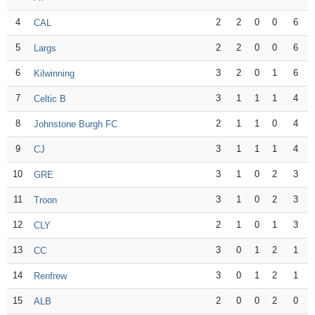
4
2
2
0
0
6
CAL
5
2
2
0
0
6
Largs
6
3
2
0
1
6
Kilwinning
7
3
1
1
1
4
Celtic B
8
2
1
1
0
4
Johnstone Burgh FC
9
3
1
1
1
4
CJ
10
3
1
0
2
3
GRE
11
3
1
0
2
3
Troon
12
2
1
0
1
3
CLY
13
3
0
1
2
1
CC
14
3
0
1
2
1
Renfrew
15
2
0
0
2
0
ALB