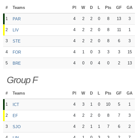
#
Teams
Pl
W
D
L
Pts
GF
GA
1
4
2
2
0
8
13
3
PAR
2
4
2
2
0
8
11
1
LIV
3
4
2
2
0
8
6
3
STE
4
4
1
0
3
3
3
15
FOR
5
4
0
0
4
0
2
13
BRE
Group F
#
Teams
Pl
W
D
L
Pts
GF
GA
1
4
3
1
0
10
5
1
ICT
2
4
2
2
0
8
7
3
EF
3
4
2
1
1
7
6
2
SJO
4
4
1
0
3
3
2
7
LIN