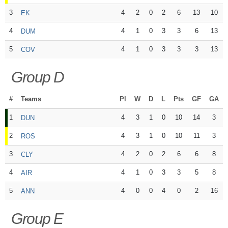
3
4
2
0
2
6
13
10
EK
4
4
1
0
3
3
6
13
DUM
5
4
1
0
3
3
3
13
COV
Group D
#
Teams
Pl
W
D
L
Pts
GF
GA
1
4
3
1
0
10
14
3
DUN
2
4
3
1
0
10
11
3
ROS
3
4
2
0
2
6
6
8
CLY
4
4
1
0
3
3
5
8
AIR
5
4
0
0
4
0
2
16
ANN
Group E