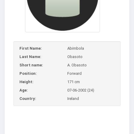
First Name:
Abimbola
Last Name:
Obasoto
Short name:
A. Obasoto
Position:
Forward
Height:
171 cm
Age:
07-06-2002 (24)
Country:
Ireland