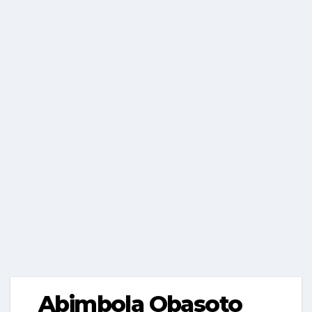
Abimbola Obasoto