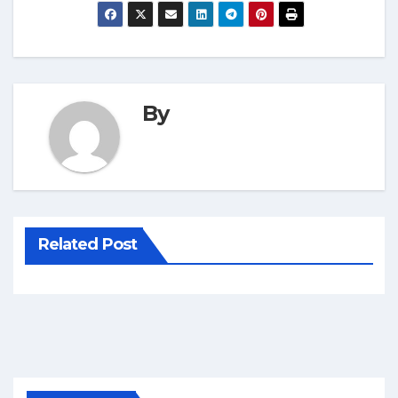
By
Related Post