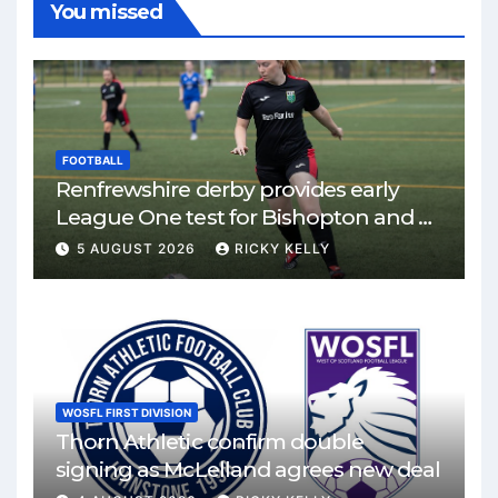
You missed
FOOTBALL
Renfrewshire derby provides early
League One test for Bishopton and St
Mirren
5 AUGUST 2026
RICKY KELLY
WOSFL FIRST DIVISION
Thorn Athletic confirm double
signing as McLelland agrees new deal