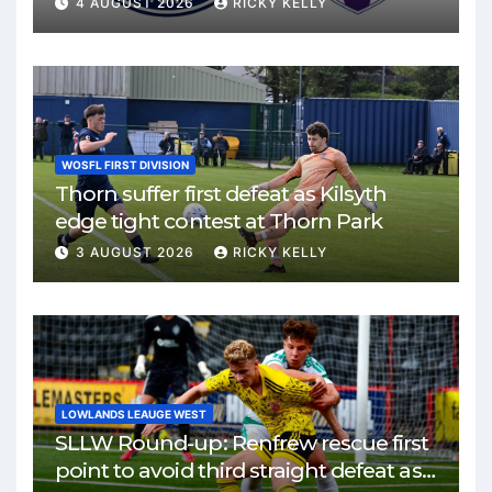
4 AUGUST 2026
RICKY KELLY
WOSFL FIRST DIVISION
Thorn suffer first defeat as Kilsyth
edge tight contest at Thorn Park
3 AUGUST 2026
RICKY KELLY
LOWLANDS LEAUGE WEST
SLLW Round-up: Renfrew rescue first
point to avoid third straight defeat as