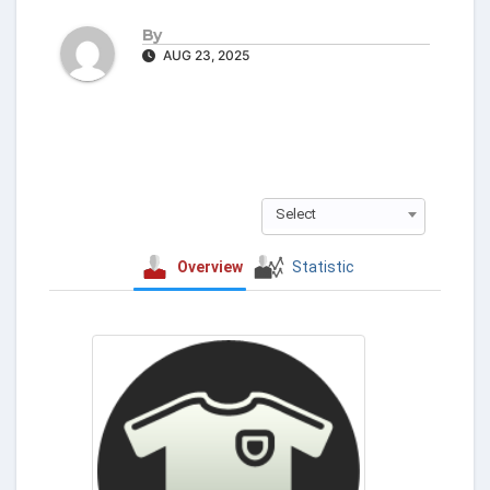
By
AUG 23, 2025
Select
Overview
Statistic