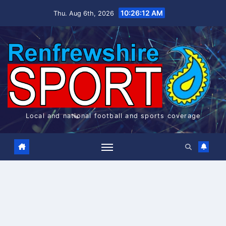
Skip
10:26:13 AM
Thu. Aug 6th, 2026
to
content
Local and national football and sports coverage