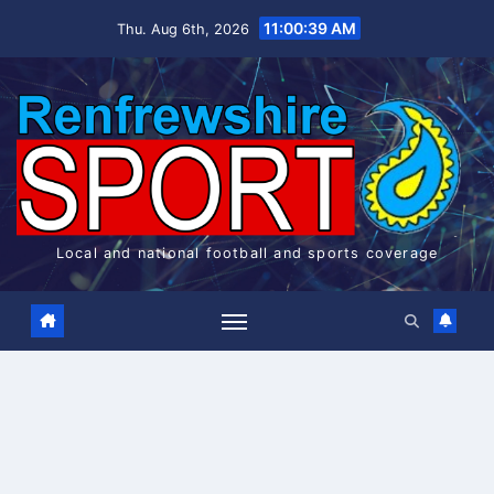
Skip
11:00:39 AM
Thu. Aug 6th, 2026
to
content
Local and national football and sports coverage