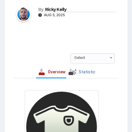
By
Ricky Kelly
AUG 5, 2025
Select
Overview
Statistic