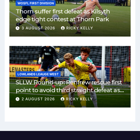
WOSFL FIRST DIVISION
Thorn suffer first defeat as Kilsyth
edge tight contest at Thorn Park
3 AUGUST 2026
RICKY KELLY
LOWLANDS LEAUGE WEST
SLLW Round-up: Renfrew rescue first
point to avoid third straight defeat as
Burgh remain unbeaten
2 AUGUST 2026
RICKY KELLY