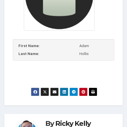
First Name:
Adam
Last Name:
Hollis
By
Ricky Kelly