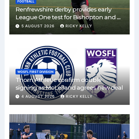
FOOTBALL
Renfrewshire derby provides early
League One test for Bishopton and St
Mirren
5 AUGUST 2026
RICKY KELLY
WOSFL FIRST DIVISION
Thorn Athletic confirm double
signing as McLelland agrees new deal
4 AUGUST 2026
RICKY KELLY