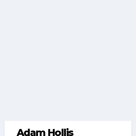
Adam Hollis