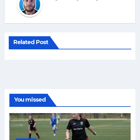
Related Post
You missed