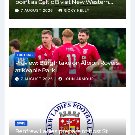
point as Celtic B visit New Western
Park
7 AUGUST 2026
RICKY KELLY
FOOTBALL
Preview: Burgh take on Albion Rovers
at Keanie Park
7 AUGUST 2026
JOHN ARMOUR
SWFL
Renfrew Ladies prepare to host St