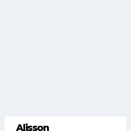
Alisson