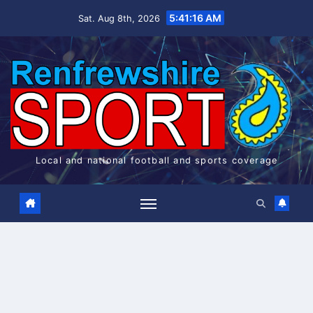
Skip
5:41:16 AM
Sat. Aug 8th, 2026
to
content
Local and national football and sports coverage