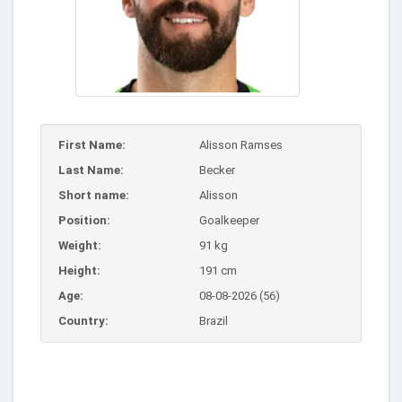
First Name:
Alisson Ramses
Last Name:
Becker
Short name:
Alisson
Position:
Goalkeeper
Weight:
91 kg
Height:
191 cm
Age:
08-08-2026 (56)
Country:
Brazil