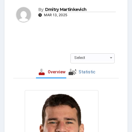
By
Dmitry Martinkevich
MAR 13, 2025
Select
Overview
Statistic