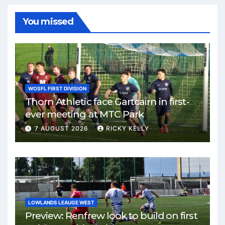
You missed
WOSFL FIRST DIVISION
Thorn Athletic face Gartcairn in first-
ever meeting at MTC Park
7 AUGUST 2026
RICKY KELLY
LOWLANDS LEAUGE WEST
Preview: Renfrew look to build on first