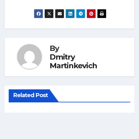
By
Dmitry
Martinkevich
Related Post