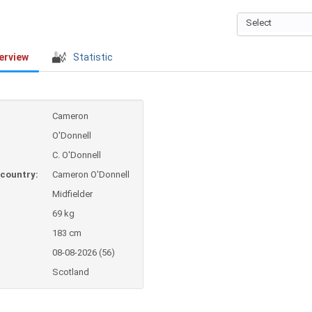
Select
erview
Statistic
Cameron
O'Donnell
C. O'Donnell
country:
Cameron O'Donnell
Midfielder
69 kg
183 cm
08-08-2026 (56)
Scotland