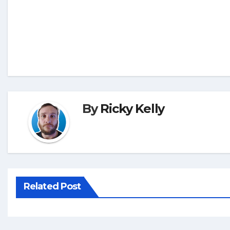
By
Ricky Kelly
Related Post