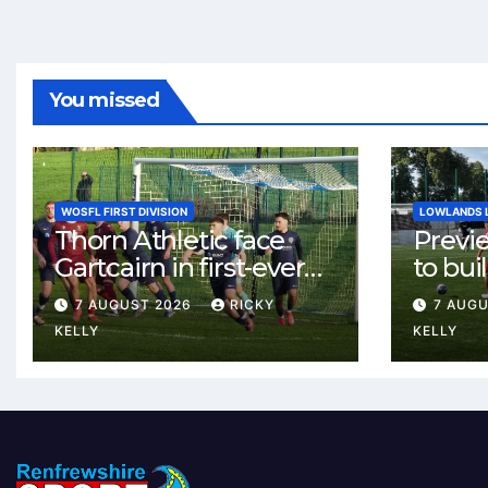
You missed
WOSFL FIRST DIVISION
LOWLANDS 
Thorn Athletic face
Previ
Gartcairn in first-ever
to buil
meeting at MTC Park
Celtic
7 AUGUST 2026
RICKY
7 AUG
Weste
KELLY
KELLY