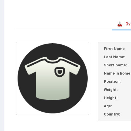
Ov
First Name:
Last Name:
Short name:
Name in home 
Position:
Weight:
Height:
Age:
Country: