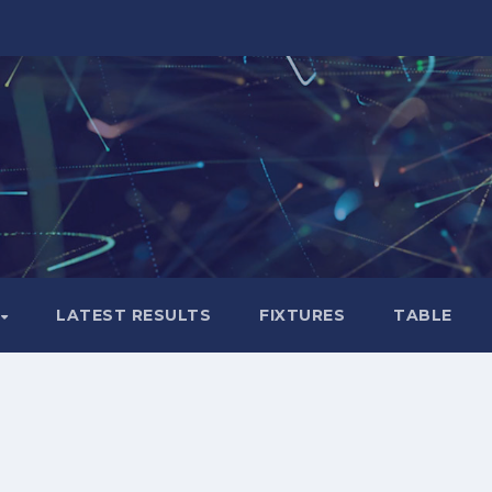
LATEST RESULTS
FIXTURES
TABLE