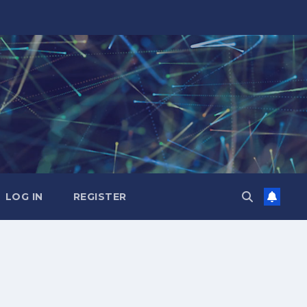
LOG IN
REGISTER