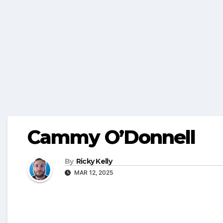
Cammy O’Donnell
By
Ricky Kelly
MAR 12, 2025