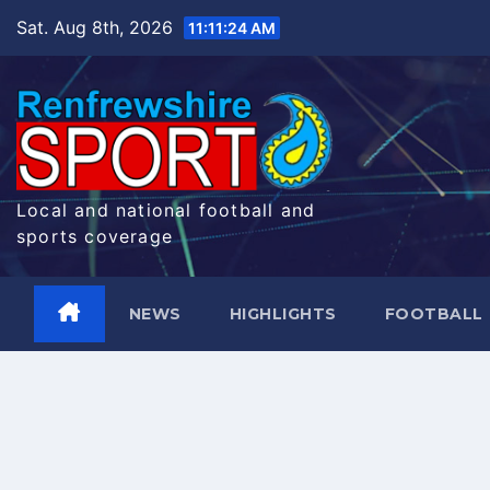
Skip
Sat. Aug 8th, 2026
11:11:25 AM
to
content
Local and national football and
sports coverage
NEWS
HIGHLIGHTS
FOOTBALL