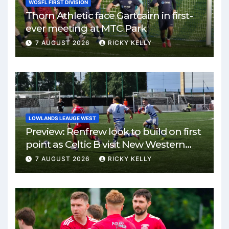
WOSFL FIRST DIVISION
Thorn Athletic face Gartcairn in first-
ever meeting at MTC Park
7 AUGUST 2026
RICKY KELLY
LOWLANDS LEAUGE WEST
Preview: Renfrew look to build on first
point as Celtic B visit New Western
Park
7 AUGUST 2026
RICKY KELLY