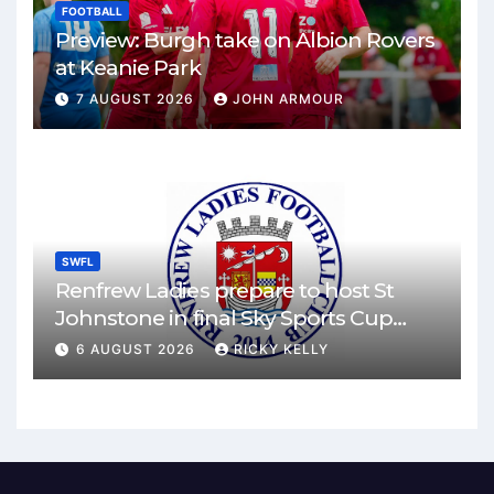
FOOTBALL
Preview: Burgh take on Albion Rovers
at Keanie Park
7 AUGUST 2026
JOHN ARMOUR
SWFL
Renfrew Ladies prepare to host St
Johnstone in final Sky Sports Cup
match
6 AUGUST 2026
RICKY KELLY