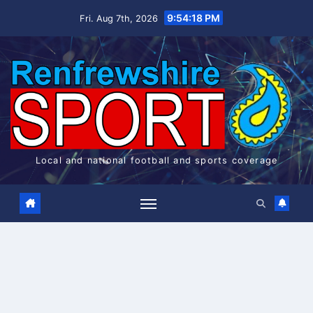
Skip
9:54:18 PM
Fri. Aug 7th, 2026
to
content
Local and national football and sports coverage