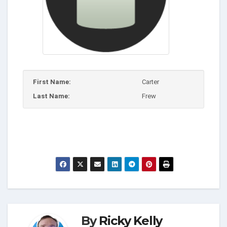
First Name:
Carter
Last Name:
Frew
By
Ricky Kelly