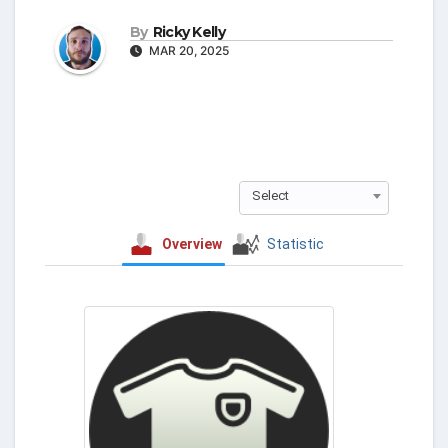
By
Ricky Kelly
MAR 20, 2025
Select
Overview
Statistic