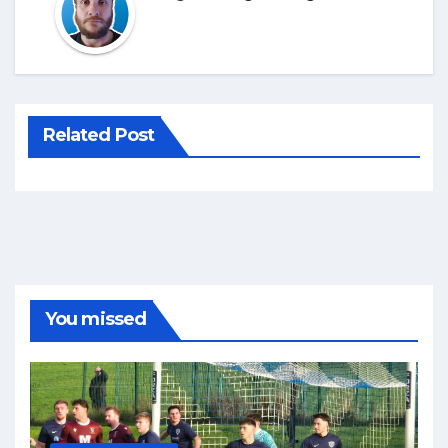
Related Post
You missed