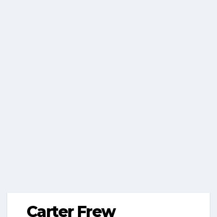
Carter Frew